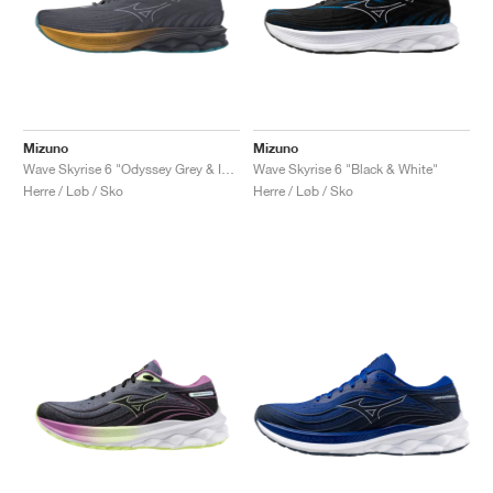
Mizuno
Mizuno
Wave Skyrise 6 "Odyssey Grey & Icelandic Blue"
Wave Skyrise 6 "Black & White"
Herre / Løb / Sko
Herre / Løb / Sko