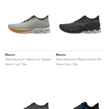
Mizuno
Mizuno
Wave Skyrise 6 "Mercury & Tangelo"
Wave Skyrise 6 "Black & Harbor Mist"
Herre / Løb / Sko
Herre / Løb / Sko