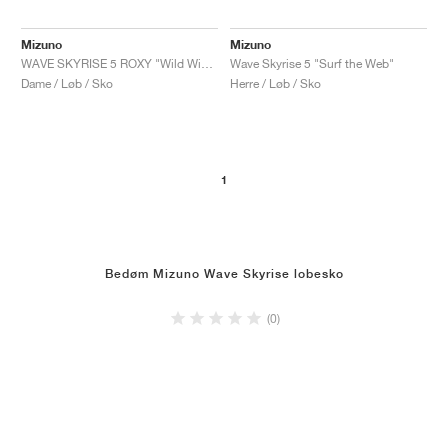
Mizuno
Mizuno
WAVE SKYRISE 5 ROXY "Wild Wind & Rosebud"
Wave Skyrise 5 "Surf the Web"
Dame / Løb / Sko
Herre / Løb / Sko
1
Bedøm Mizuno Wave Skyrise lobesko
(0)