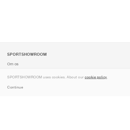
SPORTSHOWROOM
Om os
Kontakt
SPORTSHOWROOM uses cookies. About our
cookie policy
.
Sitemap
Continue
Mærker
Nike
Jordan
adidas