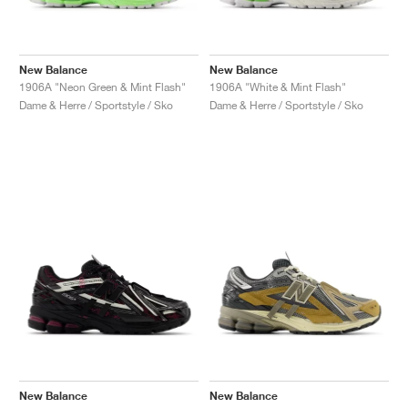
New Balance
New Balance
1906A "Neon Green & Mint Flash"
1906A "White & Mint Flash"
Dame & Herre / Sportstyle / Sko
Dame & Herre / Sportstyle / Sko
New Balance
New Balance