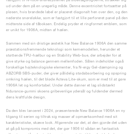
ud under dem på en uregerlig måde. Denne excentricitet fortsætter på
pløsen, hvis brandede label er placeret diagonalt hen over den, og den
nederste snøreløkke, som er fastgjort til et lille perforeret panel på den
midterste side af tåboksen. Endelig pryder et ringformet emblem, som
er unikt for 1906A, midten af hælen.
Sammen med sin dristige æstetik har New Balance 1906A den samme
præstationsfremmende teknologi som kernemodellen, herunder et
støttende TPU-hælbur og en Stability Web-bue, der arbejder for at
give styrke og balance gennem mellemfoden. Sålen indeholder også
forskellige højteknologiske elementer, fra N-ergy Gel-dæmpning og
ABZORB SBS-puder, der giver pålidelig stødabsorbering og opspring
omkring hælen, til det bløde Acteva Lite-skum, som er med til at gøre
1906A let og komfortabel. Under dette danner et lag slidstærkt
Ndurance-gummi skoens gribevenlige ydersål og fuldender dermed
dens kraftfulde design.
Da den blev lanceret i 2024, præsenterede New Balance 1906A en ny
tilgang til serien og tiltrak sig masser af opmærksomhed med sit
karakteristiske, skæve look. Afgørende var det, at den gjorde det uden
at gå på kompromis med det, der gør 1906 til sådan en fantastisk