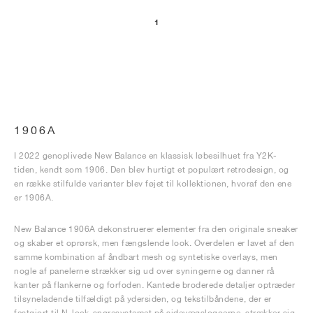
1
1906A
I 2022 genoplivede New Balance en klassisk løbesilhuet fra Y2K-
tiden, kendt som 1906. Den blev hurtigt et populært retrodesign, og
en række stilfulde varianter blev føjet til kollektionen, hvoraf den ene
er 1906A.
New Balance 1906A dekonstruerer elementer fra den originale sneaker
og skaber et oprørsk, men fængslende look. Overdelen er lavet af den
samme kombination af åndbart mesh og syntetiske overlays, men
nogle af panelerne strækker sig ud over syningerne og danner rå
kanter på flankerne og forfoden. Kantede broderede detaljer optræder
tilsyneladende tilfældigt på ydersiden, og tekstilbåndene, der er
fastgjort til N-lock-snøresystemet på sidevægslogoerne, strækker sig