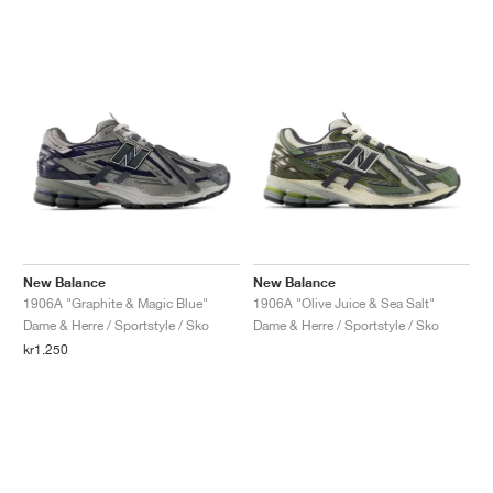
New Balance
New Balance
1906A "Graphite & Magic Blue"
1906A "Olive Juice & Sea Salt"
Dame & Herre / Sportstyle / Sko
Dame & Herre / Sportstyle / Sko
kr1.250