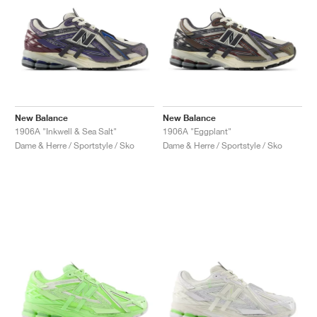
New Balance
New Balance
1906A "Inkwell & Sea Salt"
1906A "Eggplant"
Dame & Herre / Sportstyle / Sko
Dame & Herre / Sportstyle / Sko