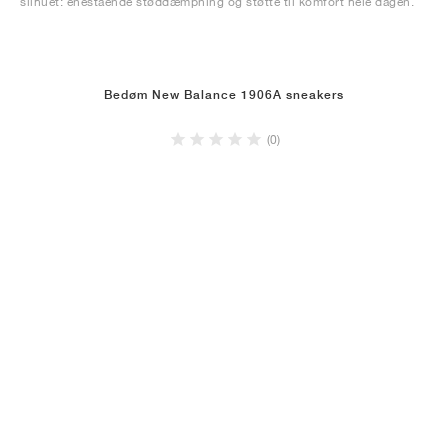
silhuet: enestående støddæmpning og støtte til komfort hele dagen.
Bedøm New Balance 1906A sneakers
(0)