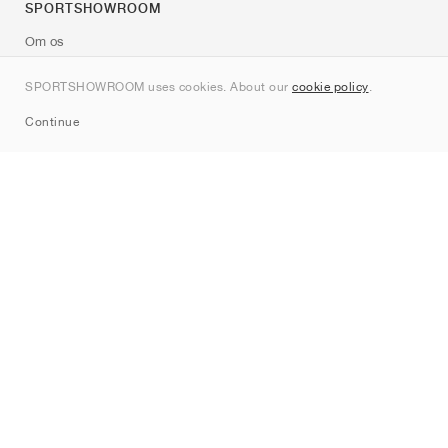
SPORTSHOWROOM
Om os
Kontakt
SPORTSHOWROOM uses cookies. About our
cookie policy
.
Sitemap
Continue
Mærker
Nike
Jordan
adidas
New Balance
ASICS
PUMA
Converse
Vans
Hoka