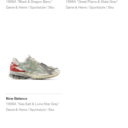
1906A "Black & Dragon Berry"
1906A "Great Plains & Slate Grey"
Dame & Herre / Sportstyle / Sko
Dame & Herre / Sportstyle / Sko
New Balance
1906A "Sea Salt & Lone Star Grey"
Dame & Herre / Sportstyle / Sko