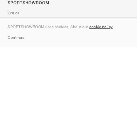
SPORTSHOWROOM
Om os
Kontakt
SPORTSHOWROOM uses cookies. About our
cookie policy
.
Sitemap
Continue
Mærker
Nike
Jordan
adidas
New Balance
ASICS
PUMA
Converse
Vans
Hoka