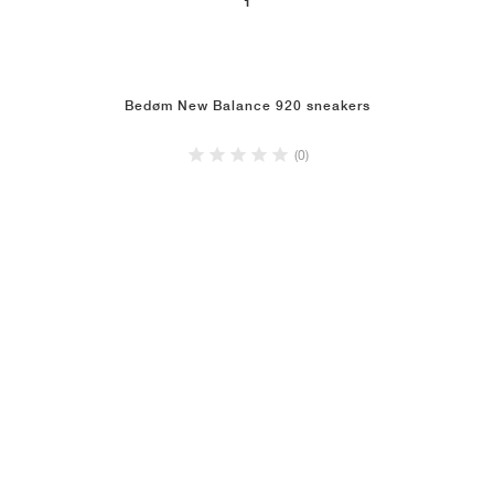
1
Bedøm New Balance 920 sneakers
(0)