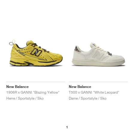
New Balance
New Balance
1906R x GANNI "Blazing Yellow"
T500 x GANNI "White Leopard"
Herre / Sportstyle / Sko
Dame / Sportstyle / Sko
1