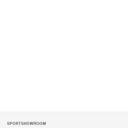
SPORTSHOWROOM