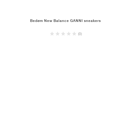
Bedøm New Balance GANNI sneakers
(0)