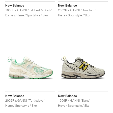
FIELD GENERAL
CRAZE
ADIRACER
MULE
471
GEL-CUMULUS 16
G.T. CUT
FORCE 58
TEKKIRA CUP
508
JORDAN
New Balance
New Balance
1906L x GANNI "Fall Leaf & Black"
2002R x GANNI "Raincloud"
KILLSHOT 2
MOTO 2K
ITALIA
LEGACY 312
ALLERDALE
G.T. FUTURE
PS8
ALOHA SUPER
600
Dame & Herre / Sportstyle / Sko
Herre / Sportstyle / Sko
TOTAL 90
PHENOMENA
FORUM
JUMPMAN JACK
2000
VERTEBRAE
808
AVA ROVER
1000
HAMBURG
204L
AIR MAX 95
933
MIND
860V2
AIR RIFT
New Balance
New Balance
2002R x GANNI "Turtledove"
1906R x GANNI "Egret"
Herre / Sportstyle / Sko
Herre / Sportstyle / Sko