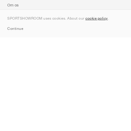
Om os
Kontakt
SPORTSHOWROOM uses cookies. About our
cookie policy
.
Sitemap
Continue
Mærker
Nike
Jordan
adidas
New Balance
ASICS
PUMA
Converse
Vans
Hoka
Salomon