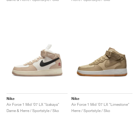
Nike
Nike
Air Force 1 Mid '07 LX "Izakaya"
Air Force 1 Mid '07 LX "Limestone"
Dame & Herre / Sportstyle / Sko
Herre / Sportstyle / Sko