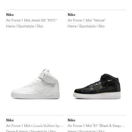
Nike
Nike
Air Force 1 Mid Jewel QS "NYC"
Air Force 1 Mid "Venice"
Herre / Sportstyle / Sko
Herre / Sportstyle / Sko
Nike
Nike
Air Force 1 Mid x Louis Vuitton by Virgil Abloh "Triple White"
Air Force 1 Mid '07 "Black & Sequoia"
Dame & Herre / Sportstyle / Sko
Herre / Sportstyle / Sko