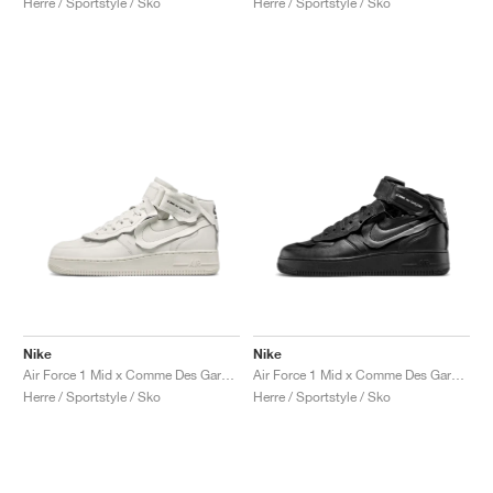
Herre / Sportstyle / Sko
Herre / Sportstyle / Sko
Nike
Nike
Air Force 1 Mid x Comme Des Garçons "Triple White"
Air Force 1 Mid x Comme Des Garçons "Triple Black"
Herre / Sportstyle / Sko
Herre / Sportstyle / Sko