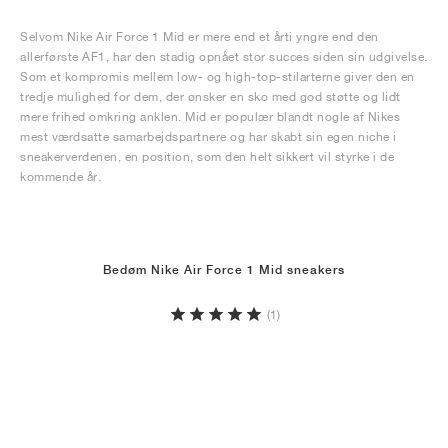
Selvom Nike Air Force 1 Mid er mere end et årti yngre end den
allerførste AF1, har den stadig opnået stor succes siden sin udgivelse.
Som et kompromis mellem low- og high-top-stilarterne giver den en
tredje mulighed for dem, der ønsker en sko med god støtte og lidt
mere frihed omkring anklen. Mid er populær blandt nogle af Nikes
mest værdsatte samarbejdspartnere og har skabt sin egen niche i
sneakerverdenen, en position, som den helt sikkert vil styrke i de
kommende år.
Bedøm Nike Air Force 1 Mid sneakers
(1)