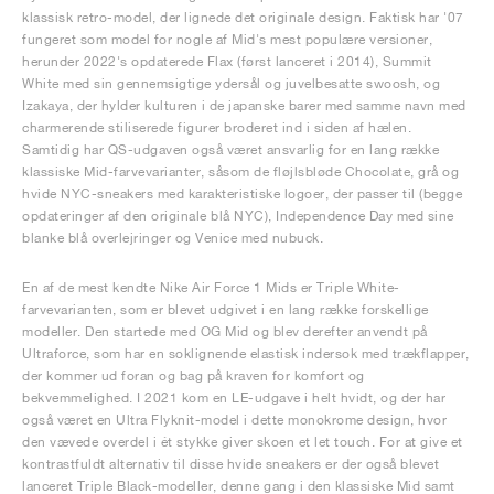
klassisk retro-model, der lignede det originale design. Faktisk har '07
fungeret som model for nogle af Mid's mest populære versioner,
herunder 2022's opdaterede Flax (først lanceret i 2014), Summit
White med sin gennemsigtige ydersål og juvelbesatte swoosh, og
Izakaya, der hylder kulturen i de japanske barer med samme navn med
charmerende stiliserede figurer broderet ind i siden af hælen.
Samtidig har QS-udgaven også været ansvarlig for en lang række
klassiske Mid-farvevarianter, såsom de fløjlsbløde Chocolate, grå og
hvide NYC-sneakers med karakteristiske logoer, der passer til (begge
opdateringer af den originale blå NYC), Independence Day med sine
blanke blå overlejringer og Venice med nubuck.
En af de mest kendte Nike Air Force 1 Mids er Triple White-
farvevarianten, som er blevet udgivet i en lang række forskellige
modeller. Den startede med OG Mid og blev derefter anvendt på
Ultraforce, som har en soklignende elastisk indersok med trækflapper,
der kommer ud foran og bag på kraven for komfort og
bekvemmelighed. I 2021 kom en LE-udgave i helt hvidt, og der har
også været en Ultra Flyknit-model i dette monokrome design, hvor
den vævede overdel i ét stykke giver skoen et let touch. For at give et
kontrastfuldt alternativ til disse hvide sneakers er der også blevet
lanceret Triple Black-modeller, denne gang i den klassiske Mid samt