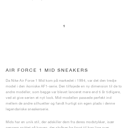
1
AIR FORCE 1 MID SNEAKERS
Da Nike Air Force 1 Mid kom på markedet i 1994, var det den tredje
model i den ikoniske AF1-serie. Den tilføjede en ny dimension til de to
andre modeller, som begge var blevet lanceret mere end ti år tidligere,
ved at give serien et nyt look. Mid-modellen passede perfekt ind
mellem de andre silhuetter og fandt hurtigt sin egen plads i denne
legendariske sneakerserie.
Mids har en unik stil, der adskiller dem fra deres modstykker, især
gennem snittet på kraven, der skråner fra front til bag lige over