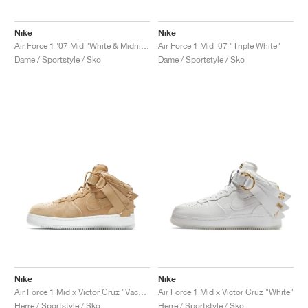
Nike
Nike
Air Force 1 '07 Mid "White & Midnight Navy"
Air Force 1 Mid '07 "Triple White"
Dame / Sportstyle / Sko
Dame / Sportstyle / Sko
Nike
Nike
Air Force 1 Mid x Victor Cruz "Vachetta Tan"
Air Force 1 Mid x Victor Cruz "White"
Herre / Sportstyle / Sko
Herre / Sportstyle / Sko