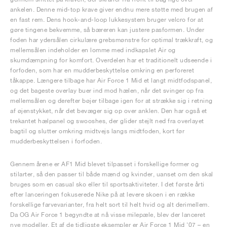
ankelen. Denne mid-top krave giver endnu mere støtte med brugen af
en fast rem. Dens hook-and-loop lukkesystem bruger velcro for at
gøre tingene bekvemme, så bæreren kan justere pasformen. Under
foden har ydersålen cirkulære grebsmønstre for optimal trækkraft, og
mellemsålen indeholder en lomme med indkapslet Air og
skumdæmpning for komfort. Overdelen har et traditionelt udseende i
forfoden, som har en mudderbeskyttelse omkring en perforeret
tåkappe. Længere tilbage har Air Force 1 Mid et langt midtfodspanel,
og det bageste overlay buer ind mod hælen, når det svinger op fra
mellemsålen og derefter bøjer tilbage igen for at strække sig i retning
af øjenstykket, når det bevæger sig op over anklen. Den har også et
trekantet hælpanel og swooshes, der glider stejlt ned fra overlayet
bagtil og slutter omkring midtvejs langs midtfoden, kort før
mudderbeskyttelsen i forfoden.
Gennem årene er AF1 Mid blevet tilpasset i forskellige former og
stilarter, så den passer til både mænd og kvinder, uanset om den skal
bruges som en casual sko eller til sportsaktiviteter. I det første årti
efter lanceringen fokuserede Nike på at levere skoen i en række
forskellige farvevarianter, fra helt sort til helt hvid og alt derimellem.
Da OG Air Force 1 begyndte at nå visse milepæle, blev der lanceret
nye modeller. Et af de tidligste eksempler er Air Force 1 Mid '07 – en