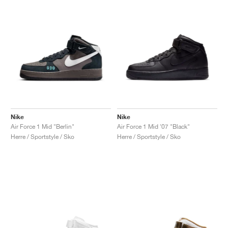
Nike
Nike
Air Force 1 Mid "Berlin"
Air Force 1 Mid '07 "Black"
Herre / Sportstyle / Sko
Herre / Sportstyle / Sko