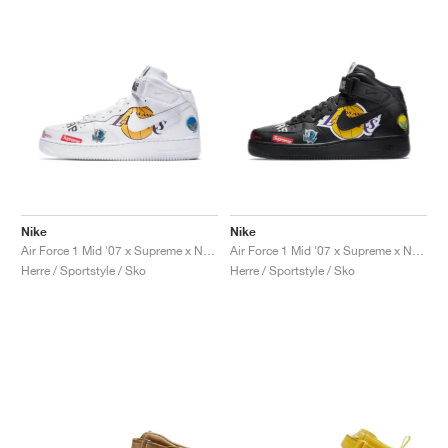
Nike
Nike
Air Force 1 Mid '07 x Supreme x NBA "White"
Air Force 1 Mid '07 x Supreme x NBA "Black"
Herre / Sportstyle / Sko
Herre / Sportstyle / Sko