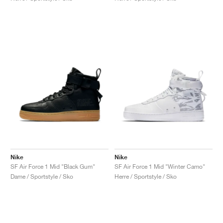
Nike
Nike
SF Air Force 1 Mid "Black Gum"
SF Air Force 1 Mid "Winter Camo"
Dame / Sportstyle / Sko
Herre / Sportstyle / Sko