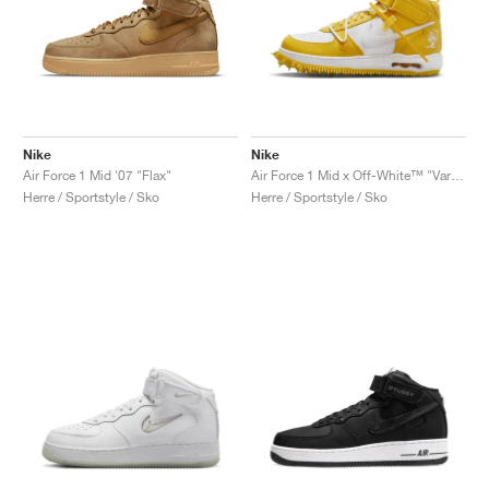
Nike
Nike
Air Force 1 Mid '07 "Flax"
Air Force 1 Mid x Off-White™ "Varsity Maize"
Herre / Sportstyle / Sko
Herre / Sportstyle / Sko