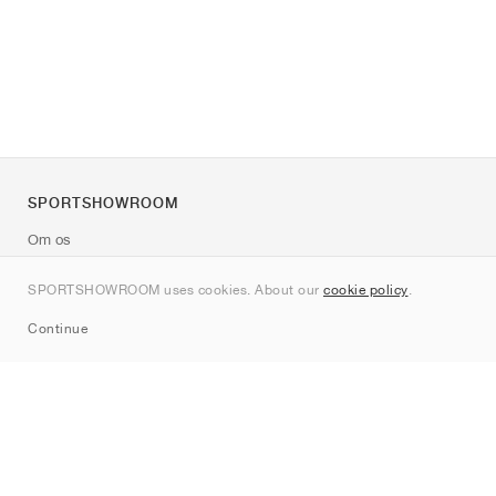
SPORTSHOWROOM
Om os
Kontakt
SPORTSHOWROOM uses cookies. About our
cookie policy
.
Sitemap
Continue
Mærker
Nike
Jordan
adidas