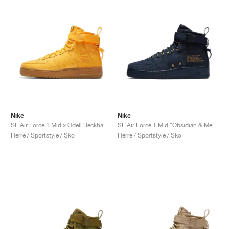
Nike
Nike
SF Air Force 1 Mid x Odell Beckham Jr. "Laser Orange"
SF Air Force 1 Mid "Obsidian & Metallic Gold"
Herre / Sportstyle / Sko
Herre / Sportstyle / Sko