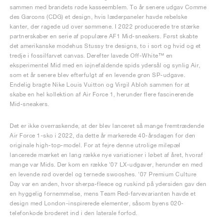
sammen med brandets røde kasseemblem. To år senere udgav Comme
des Garcons (CDG) et design, hvis læderpaneler havde rebelske
kanter, der ragede ud over sømmene. I 2022 producerede tre stærke
partnerskaber en serie af populære AF1 Mid-sneakers. Først skabte
det amerikanske modehus Stussy tre designs, to i sort og hvid og et
tredje i fossilfarvet canvas. Derefter lavede Off-White™ en
eksperimentel Mid med en iøjnefaldende spids ydersål og synlig Air,
som et år senere blev efterfulgt af en levende grøn SP-udgave.
Endelig bragte Nike Louis Vuitton og Virgil Abloh sammen for at
skabe en hel kollektion af Air Force 1, herunder flere fascinerende
Mid-sneakers.
Det er ikke overraskende, at der blev lanceret så mange fremtrædende
Air Force 1-sko i 2022, da dette år markerede 40-årsdagen for den
originale high-top-model. For at fejre denne utrolige milepæl
lancerede mærket en lang række nye variationer i løbet af året, hvoraf
mange var Mids. Der kom en række '07 LX-udgaver, herunder en med
en levende rød overdel og ternede swooshes. '07 Premium Culture
Day var en anden, hvor sherpa-fleece og ruskind på ydersiden gav den
en hyggelig fornemmelse, mens Team Red-farvevarianten havde et
design med London-inspirerede elementer, såsom byens 020-
telefonkode broderet ind i den laterale forfod.