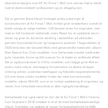
alternative designs som SF Air Force 1 Mid, hvis canvas-hæl er sikret
med et ekstra dobbelt lynlåssystem og en aftagelig rem.
Der er gennem årene blevet foretaget andre justeringer af
konstruktionen af Air Force 1 Mid, hvilket giver sneakerfans overalt et
bredt udvalg at vælge imellem. LV8 bevarer arven fra originalen, men
med en lidt forstørret mellemsål, mens React har et opdateret skum i
skoen og giver en dynamisk ændring i æstetikken på ydersiden
gennem futuristiske kurver og lysegrønne accenter. I begyndelsen af
2020'erne blev der lanceret Mids med genanvendte materialer, såsom
Next Nature Sun Club-modellen, hvis flerfarvede overdel indeholder
gule, lyserøde, brune og blå nuancer for at skabe en strålende effekt.
Der er også produceret to Utility-modeller, som begge giver Mid en
endnu mere robust, støvleagtig fornemmelse via ekstra stropper
omkring anklen, praktiske trækflapper og fleksible neoprenelementer.
Ud over disse unikke modeller findes der mere konventionelle
modeller, såsom Mid 06, som er en trofast opdatering af originalen, og
Jewel, hvis forkortede swooshes er dets vigtigste kendetegn.
Samarbejder har også været en stor del af Air Force 1 Mid's historie,
hvor Supreme's 2018-sneaker er et af de mest bemærkelsesværdige
tilbud. Overdelen var dækket af logoer fra basketballhold fra NBA