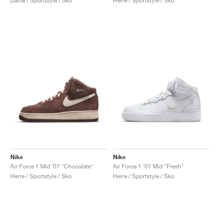
Dame / Sportstyle / Sko
Herre / Sportstyle / Sko
Nike
Nike
Air Force 1 Mid '07 "Chocolate"
Air Force 1 '07 Mid "Fresh"
Herre / Sportstyle / Sko
Herre / Sportstyle / Sko