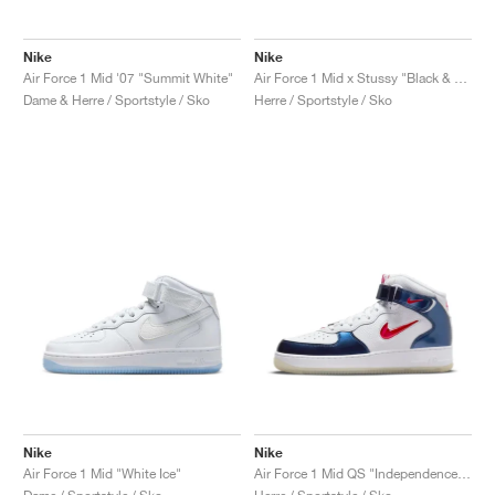
Nike
Nike
Air Force 1 Mid '07 "Summit White"
Air Force 1 Mid x Stussy "Black & White"
Dame & Herre / Sportstyle / Sko
Herre / Sportstyle / Sko
Nike
Nike
Air Force 1 Mid "White Ice"
Air Force 1 Mid QS "Independence Day"