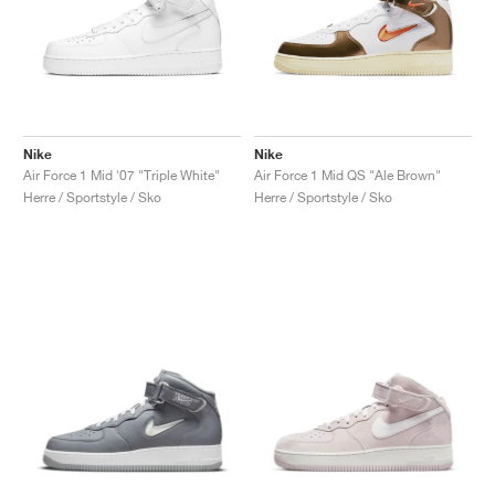
Nike
Nike
Air Force 1 Mid '07 "Triple White"
Air Force 1 Mid QS "Ale Brown"
Herre / Sportstyle / Sko
Herre / Sportstyle / Sko