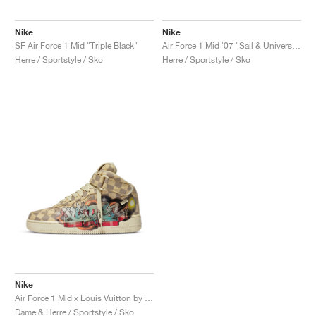
Nike
Nike
SF Air Force 1 Mid "Triple Black"
Air Force 1 Mid '07 "Sail & University Red"
Herre / Sportstyle / Sko
Herre / Sportstyle / Sko
Nike
Air Force 1 Mid x Louis Vuitton by Virgil Abloh "Graffiti"
Dame & Herre / Sportstyle / Sko