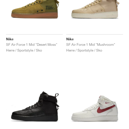
Nike
Nike
SF Air Force 1 Mid "Desert Moss"
SF Air Force 1 Mid "Mushroom"
Herre / Sportstyle / Sko
Herre / Sportstyle / Sko