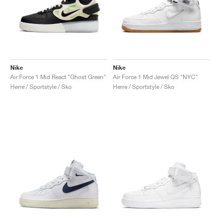
Nike
Nike
Air Force 1 Mid React "Ghost Green"
Air Force 1 Mid Jewel QS "NYC"
Herre / Sportstyle / Sko
Herre / Sportstyle / Sko