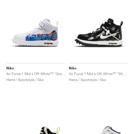
Nike
Nike
Air Force 1 Mid x Off-White™ "Graffiti"
Air Force 1 Mid x Off-White™ "Sheed"
Herre / Sportstyle / Sko
Herre / Sportstyle / Sko