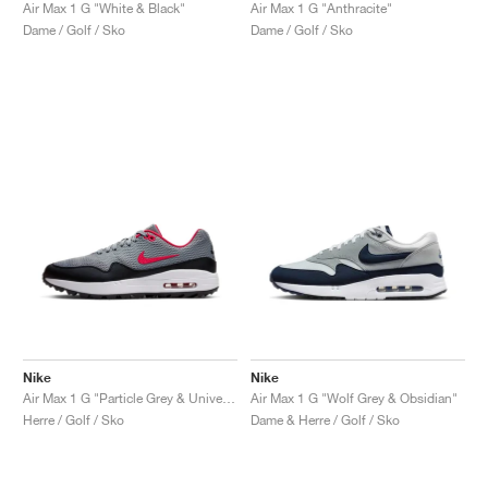
FIELD GENERAL
CRAZE
ADIRACER
MULE
471
GEL-CUMULUS 16
G.T. CUT
FORCE 58
TEKKIRA CUP
508
JORDAN
Air Max 1 G "White & Black"
Air Max 1 G "Anthracite"
Dame / Golf / Sko
Dame / Golf / Sko
KILLSHOT 2
MOTO 2K
ITALIA
LEGACY 312
ALLERDALE
G.T. FUTURE
PS8
ALOHA SUPER
600
TOTAL 90
PHENOMENA
FORUM
JUMPMAN JACK
2000
VERTEBRAE
808
AVA ROVER
1000
HAMBURG
204L
AIR MAX 95
933
MIND
860V2
AIR RIFT
Nike
Nike
Air Max 1 G "Particle Grey & University Red"
Air Max 1 G "Wolf Grey & Obsidian"
Herre / Golf / Sko
Dame & Herre / Golf / Sko