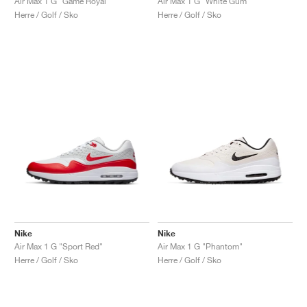
Air Max 1 G "Game Royal"
Air Max 1 G "White Gum"
Herre / Golf / Sko
Herre / Golf / Sko
Nike
Nike
Air Max 1 G "Sport Red"
Air Max 1 G "Phantom"
Herre / Golf / Sko
Herre / Golf / Sko