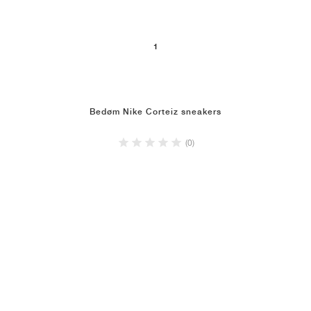
1
Bedøm Nike Corteiz sneakers
(0)