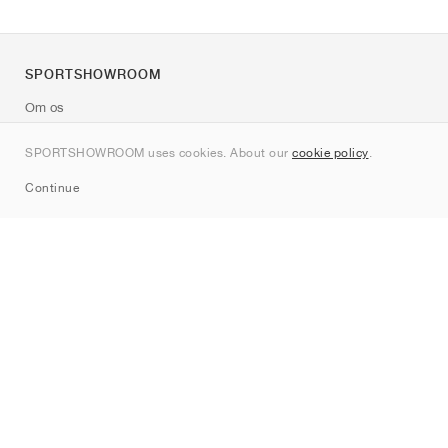
SPORTSHOWROOM
Om os
Kontakt
SPORTSHOWROOM uses cookies. About our
cookie policy
.
Sitemap
Continue
Mærker
Nike
Jordan
adidas
New Balance
ASICS
PUMA
Converse