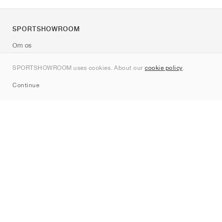
SPORTSHOWROOM
Om os
Kontakt
SPORTSHOWROOM uses cookies. About our
cookie policy
.
Sitemap
Continue
Mærker
Nike
Jordan
adidas
New Balance
ASICS
PUMA
Converse
Vans