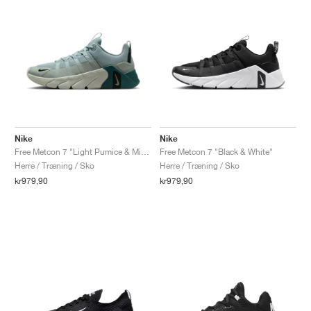
Nike
Nike
Free Metcon 7 "Light Pumice & Mineral Slate"
Free Metcon 7 "Black & White"
Herre / Træning / Sko
Herre / Træning / Sko
kr979,90
kr979,90