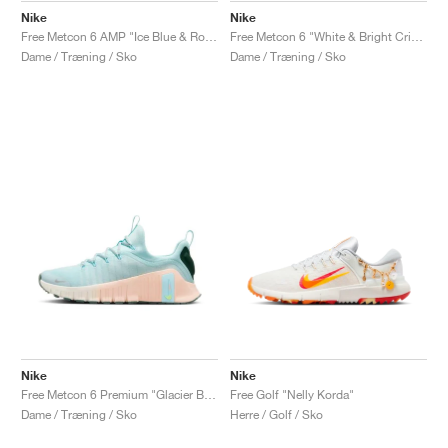
Nike
Nike
Free Metcon 6 AMP "Ice Blue & Royal Pulse"
Free Metcon 6 "White & Bright Crimson"
Dame / Træning / Sko
Dame / Træning / Sko
Nike
Nike
Free Metcon 6 Premium "Glacier Blue & Washed Coral"
Free Golf "Nelly Korda"
Dame / Træning / Sko
Herre / Golf / Sko