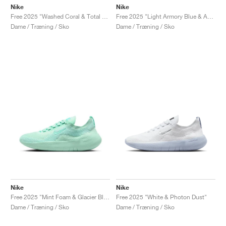
Nike
Nike
Free 2025 "Washed Coral & Total Orange"
Free 2025 "Light Armory Blue & Ashen Slate"
Dame / Træning / Sko
Dame / Træning / Sko
Nike
Nike
Free 2025 "Mint Foam & Glacier Blue"
Free 2025 "White & Photon Dust"
Dame / Træning / Sko
Dame / Træning / Sko