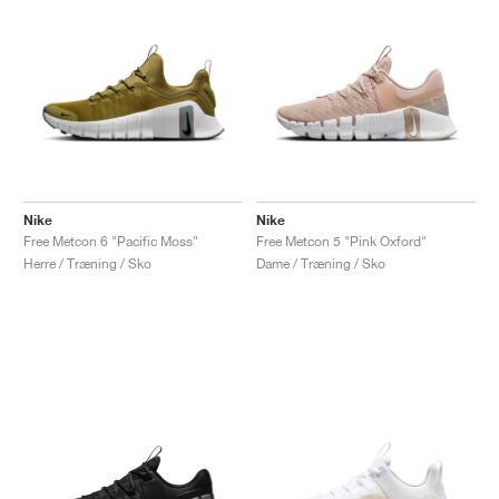
Nike
Nike
Free Metcon 6 "Pacific Moss"
Free Metcon 5 "Pink Oxford"
Herre / Træning / Sko
Dame / Træning / Sko