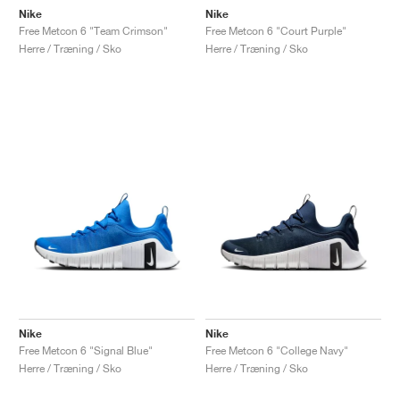
Nike
Nike
Free Metcon 6 "Team Crimson"
Free Metcon 6 "Court Purple"
Herre / Træning / Sko
Herre / Træning / Sko
Nike
Nike
Free Metcon 6 "Signal Blue"
Free Metcon 6 "College Navy"
Herre / Træning / Sko
Herre / Træning / Sko