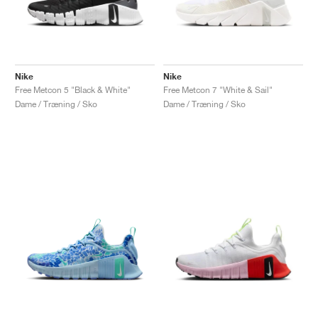
Nike
Nike
Free Metcon 5 "Black & White"
Free Metcon 7 "White & Sail"
Dame / Træning / Sko
Dame / Træning / Sko