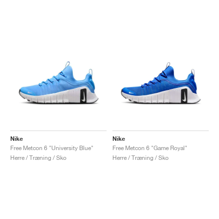
Nike
Nike
Free Metcon 6 "University Blue"
Free Metcon 6 "Game Royal"
Herre / Træning / Sko
Herre / Træning / Sko