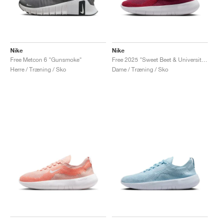
Nike
Nike
Free Metcon 6 "Gunsmoke"
Free 2025 "Sweet Beet & University Red"
Herre / Træning / Sko
Dame / Træning / Sko