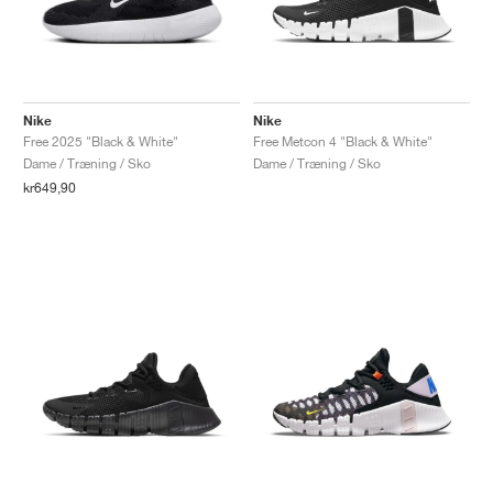
Nike
Nike
Free 2025 "Black & White"
Free Metcon 4 "Black & White"
Dame / Træning / Sko
Dame / Træning / Sko
kr649,90