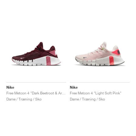
Nike
Nike
Free Metcon 4 "Dark Beetroot & Archeo Pink"
Free Metcon 4 "Light Soft Pink"
Dame / Træning / Sko
Dame / Træning / Sko