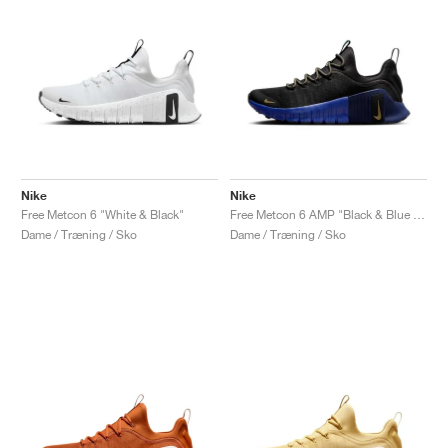
Nike
Nike
Free Metcon 6 "White & Black"
Free Metcon 6 AMP "Black & Blue Void"
Dame / Træning / Sko
Dame / Træning / Sko