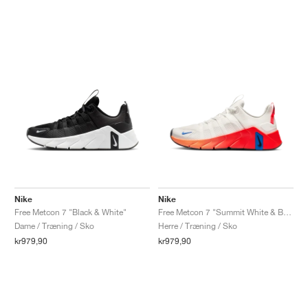
Nike
Nike
Free Metcon 7 "Black & White"
Free Metcon 7 "Summit White & Bright Crimson"
Dame / Træning / Sko
Herre / Træning / Sko
kr979,90
kr979,90