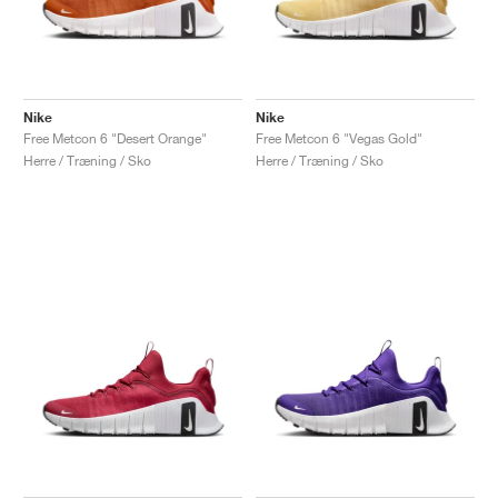
Nike
Nike
Free Metcon 6 "Desert Orange"
Free Metcon 6 "Vegas Gold"
Herre / Træning / Sko
Herre / Træning / Sko