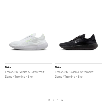
Nike
Nike
Free 2025 "White & Barely Volt"
Free 2025 "Black & Anthracite"
Dame / Træning / Sko
Dame / Træning / Sko
1
2
3
4
5