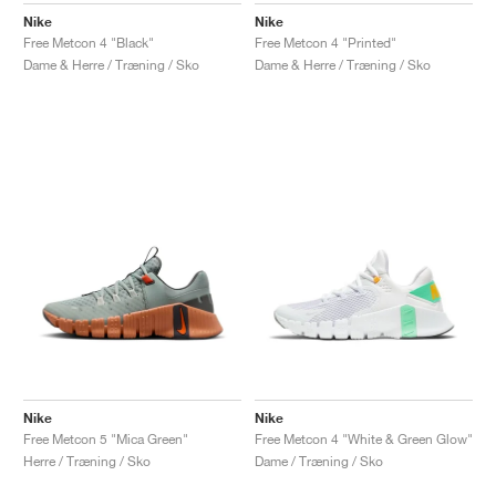
Nike
Nike
Free Metcon 4 "Black"
Free Metcon 4 "Printed"
Dame & Herre / Træning / Sko
Dame & Herre / Træning / Sko
Nike
Nike
Free Metcon 5 "Mica Green"
Free Metcon 4 "White & Green Glow"
Herre / Træning / Sko
Dame / Træning / Sko