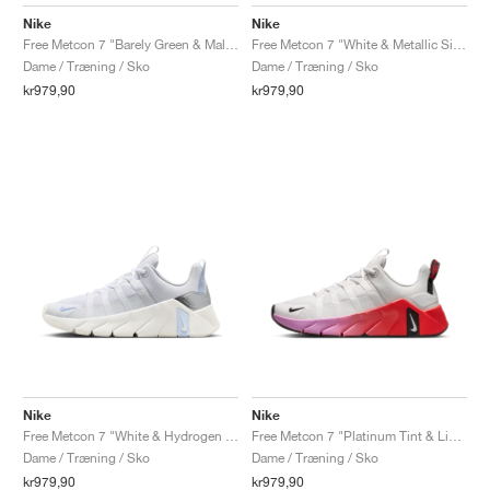
FIELD GENERAL
CRAZE
ADIRACER
MULE
471
GEL-CUMULUS 16
G.T. CUT
FORCE 58
TEKKIRA CUP
508
JORDAN
Nike
Nike
Free Metcon 7 "Barely Green & Malachite"
Free Metcon 7 "White & Metallic Silver"
KILLSHOT 2
MOTO 2K
ITALIA
LEGACY 312
ALLERDALE
G.T. FUTURE
PS8
ALOHA SUPER
600
Dame / Træning / Sko
Dame / Træning / Sko
kr979,90
kr979,90
TOTAL 90
PHENOMENA
FORUM
JUMPMAN JACK
2000
VERTEBRAE
808
AVA ROVER
1000
HAMBURG
204L
AIR MAX 95
933
MIND
860V2
AIR RIFT
Nike
Nike
Free Metcon 7 "White & Hydrogen Blue"
Free Metcon 7 "Platinum Tint & Light Crimson"
Dame / Træning / Sko
Dame / Træning / Sko
kr979,90
kr979,90