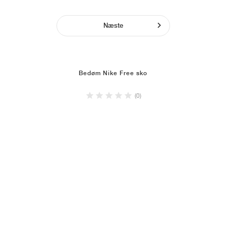
Næste
Bedøm Nike Free sko
(0)