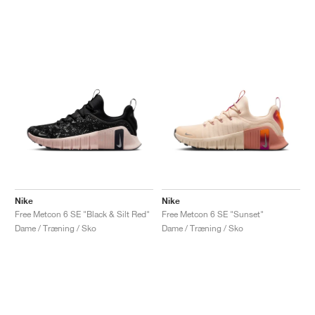
Nike
Nike
Free Metcon 6 SE "Black & Silt Red"
Free Metcon 6 SE "Sunset"
Dame / Træning / Sko
Dame / Træning / Sko