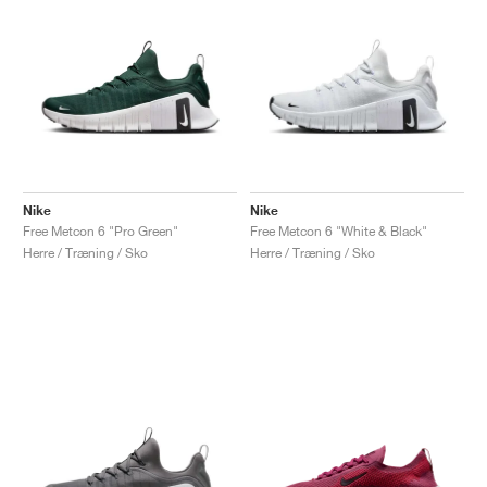
Nike
Nike
Free Metcon 6 "Pro Green"
Free Metcon 6 "White & Black"
Herre / Træning / Sko
Herre / Træning / Sko