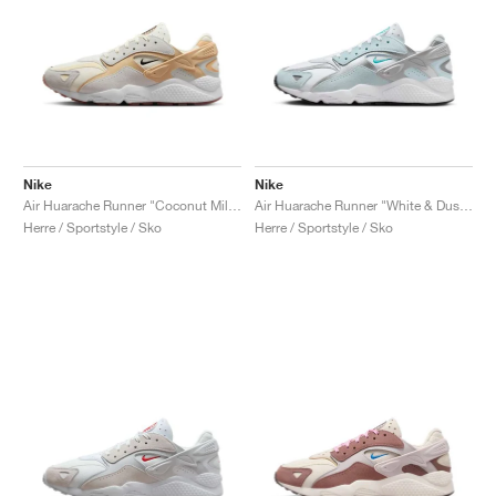
Nike
Nike
Air Huarache Runner "Coconut Milk & Sesame"
Air Huarache Runner "White & Dusty Cactus"
Herre / Sportstyle / Sko
Herre / Sportstyle / Sko