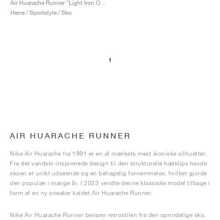
Air Huarache Runner "Light Iron Ore"
Herre / Sportstyle / Sko
1
AIR HUARACHE RUNNER
Nike Air Huarache fra 1991 er en af mærkets mest ikoniske silhuetter.
Fra det vandski-inspirerede design til den strukturelle hælklips havde
skoen et unikt udseende og en behagelig fornemmelse, hvilket gjorde
den populær i mange år. I 2023 vendte denne klassiske model tilbage i
form af en ny sneaker kaldet Air Huarache Runner.
Nike Air Huarache Runner bevarer retrostilen fra den oprindelige sko,