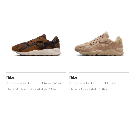
Nike
Nike
Air Huarache Runner "Cacao Wow & Light British Tan"
Air Huarache Runner "Hemp"
Dame & Herre / Sportstyle / Sko
Herre / Sportstyle / Sko