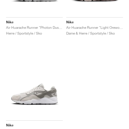
Nike
Nike
Air Huarache Runner "Photon Dust & University Red"
Air Huarache Runner "Light Orewood Brown & Earth"
Herre / Sportstyle / Sko
Dame & Herre / Sportstyle / Sko
Nike