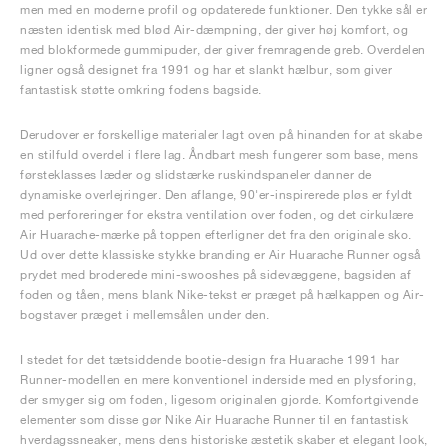
men med en moderne profil og opdaterede funktioner. Den tykke sål er
næsten identisk med blød Air-dæmpning, der giver høj komfort, og
med blokformede gummipuder, der giver fremragende greb. Overdelen
ligner også designet fra 1991 og har et slankt hælbur, som giver
fantastisk støtte omkring fodens bagside.
Derudover er forskellige materialer lagt oven på hinanden for at skabe
en stilfuld overdel i flere lag. Åndbart mesh fungerer som base, mens
førsteklasses læder og slidstærke ruskindspaneler danner de
dynamiske overlejringer. Den aflange, 90'er-inspirerede pløs er fyldt
med perforeringer for ekstra ventilation over foden, og det cirkulære
Air Huarache-mærke på toppen efterligner det fra den originale sko.
Ud over dette klassiske stykke branding er Air Huarache Runner også
prydet med broderede mini-swooshes på sidevæggene, bagsiden af
foden og tåen, mens blank Nike-tekst er præget på hælkappen og Air-
bogstaver præget i mellemsålen under den.
I stedet for det tætsiddende bootie-design fra Huarache 1991 har
Runner-modellen en mere konventionel inderside med en plysforing,
der smyger sig om foden, ligesom originalen gjorde. Komfortgivende
elementer som disse gør Nike Air Huarache Runner til en fantastisk
hverdagssneaker, mens dens historiske æstetik skaber et elegant look,