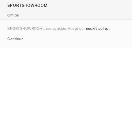
SPORTSHOWROOM
Om os
Kontakt
SPORTSHOWROOM uses cookies. About our
cookie policy
.
Sitemap
Continue
Mærker
Nike
Jordan
adidas
New Balance
ASICS
PUMA
Converse
Vans
Hoka