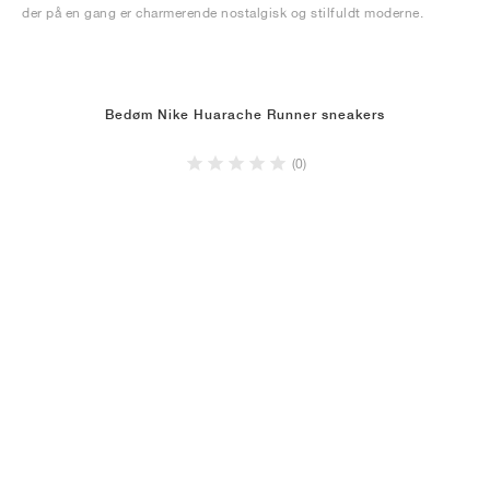
der på en gang er charmerende nostalgisk og stilfuldt moderne.
Bedøm Nike Huarache Runner sneakers
(0)