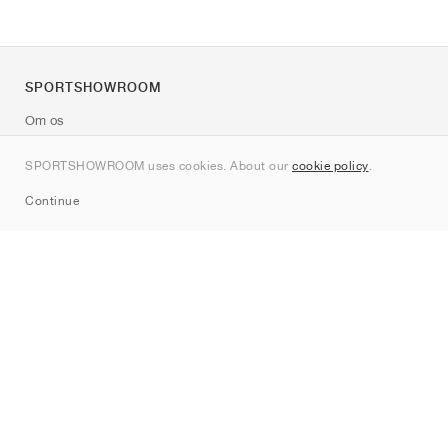
SPORTSHOWROOM
Om os
Kontakt
SPORTSHOWROOM uses cookies. About our
cookie policy
.
Sitemap
Continue
Mærker
Nike
Jordan
adidas
New Balance
ASICS
PUMA
Converse