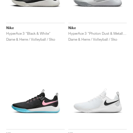
Nike
Nike
HyperAce 3 "Black & White"
HyperAce 3 "Photon Dust & Metallic Silver"
Dame & Herre / Volleyball / Sko
Dame & Herre / Volleyball / Sko