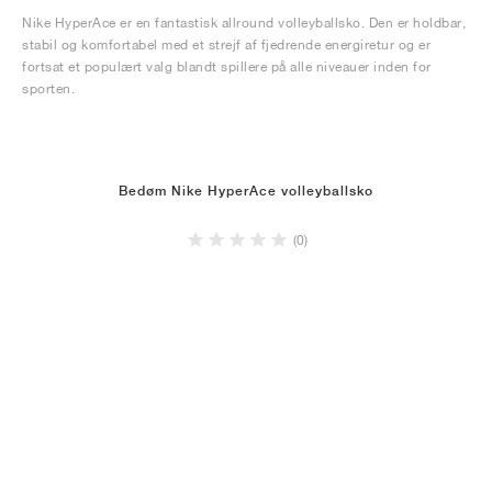
Nike HyperAce er en fantastisk allround volleyballsko. Den er holdbar,
stabil og komfortabel med et strejf af fjedrende energiretur og er
fortsat et populært valg blandt spillere på alle niveauer inden for
sporten.
Bedøm Nike HyperAce volleyballsko
(0)