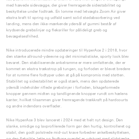
med hævede sidevægge, der giver fremragende sidestabilitet og
beskyttelse under fodtræk. En lomme med letvægts Zoom Air giver
ekstra kraft til spring og udfald samt solid stødabsorbering ved
landing, mens den ikke-mærkende ydersål af gummi består af
krydsende grebslinjer og fleksriller for pålideligt greb og
bevægelsesfrihed.
Nike introducerede mindre opdateringer til HyperAce 2 i 2018, hvor
den stærke allround-ydeevne og det minimalistiske, sporty look blev
bevaret. Den stabiliserende ankelramme er mere omfattende, der er
kommet en ekstra trækstrop på tungen, og forfoden er blevet bredere
for at rumme flere fodtyper uden at gå på kompromis med støtten.
Stabilitet og sidestabilitet er også stærk, mens den opdaterede
ydersål indeholder riflede grebslinjer i forfoden, bikageformede
knopper gennem midten og tandlignende knopper rundt om hælens
kanter, hvilket tilsammen giver fremragende trækkraft på hardcourts
og andre indendørs overflader.
Nike HyperAce 3 blev lanceret i 2024 med et helt nyt design. Den
slanke, smidige og lavprofilerede form gør den hurtig, kontrolleret og
stabil, den godt polstrede mid-cut krave forbedrer ankelbeskyttelsen,
og den fleksible, lette og åndbare overdel er udstyret med slidstærke