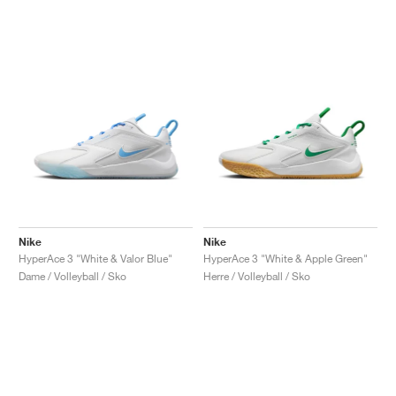
Nike
Nike
HyperAce 3 "White & Valor Blue"
HyperAce 3 "White & Apple Green"
Dame / Volleyball / Sko
Herre / Volleyball / Sko