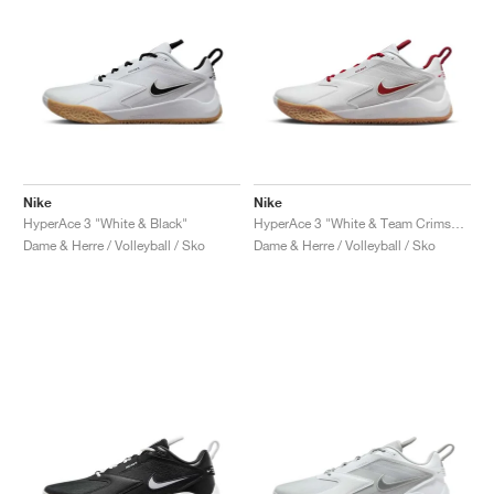
Nike
Nike
HyperAce 3 "White & Black"
HyperAce 3 "White & Team Crimson"
Dame & Herre / Volleyball / Sko
Dame & Herre / Volleyball / Sko