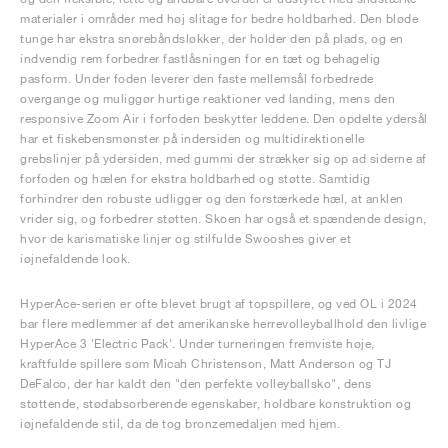
materialer i områder med høj slitage for bedre holdbarhed. Den bløde
tunge har ekstra snørebåndsløkker, der holder den på plads, og en
indvendig rem forbedrer fastlåsningen for en tæt og behagelig
pasform. Under foden leverer den faste mellemsål forbedrede
overgange og muliggør hurtige reaktioner ved landing, mens den
responsive Zoom Air i forfoden beskytter leddene. Den opdelte ydersål
har et fiskebensmønster på indersiden og multidirektionelle
grebslinjer på ydersiden, med gummi der strækker sig op ad siderne af
forfoden og hælen for ekstra holdbarhed og støtte. Samtidig
forhindrer den robuste udligger og den forstærkede hæl, at anklen
vrider sig, og forbedrer støtten. Skoen har også et spændende design,
hvor de karismatiske linjer og stilfulde Swooshes giver et
iøjnefaldende look.
HyperAce-serien er ofte blevet brugt af topspillere, og ved OL i 2024
bar flere medlemmer af det amerikanske herrevolleyballhold den livlige
HyperAce 3 'Electric Pack'. Under turneringen fremviste høje,
kraftfulde spillere som Micah Christenson, Matt Anderson og TJ
DeFalco, der har kaldt den "den perfekte volleyballsko", dens
støttende, stødabsorberende egenskaber, holdbare konstruktion og
iøjnefaldende stil, da de tog bronzemedaljen med hjem.