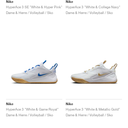
FIELD GENERAL
CRAZE
ADIRACER
MULE
471
GEL-CUMULUS 16
G.T. CUT
FORCE 58
TEKKIRA CUP
508
JORDAN
Nike
Nike
HyperAce 3 SE "White & Hyper Pink"
HyperAce 3 "White & College Navy"
Dame & Herre / Volleyball / Sko
Dame & Herre / Volleyball / Sko
KILLSHOT 2
MOTO 2K
ITALIA
LEGACY 312
ALLERDALE
G.T. FUTURE
PS8
ALOHA SUPER
600
TOTAL 90
PHENOMENA
FORUM
JUMPMAN JACK
2000
VERTEBRAE
808
AVA ROVER
1000
HAMBURG
204L
AIR MAX 95
933
MIND
860V2
AIR RIFT
Nike
Nike
HyperAce 3 "White & Game Royal"
HyperAce 3 "White & Metallic Gold"
Dame & Herre / Volleyball / Sko
Dame & Herre / Volleyball / Sko