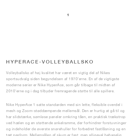
1
HYPERACE-VOLLEYBALLSKO
Volleyballsko af høj kvalitet har været en vigtig del af Nikes
sportsudvalg siden begyndelsen af 1970'erne. En af de vigtigste
moderne serier er Nike HyperAce, som går tilbage til midten af
2010'erne og i dag tilbyder fremragende støtte til alle spillere.
Nike HyperAce 1 satte standarden med sin lette, fleksible overdel i
mesh og Zoom-støddæmpende mellemsål. Den er hurtig at gå til og
har slidstærke, sømløse paneler omkring tåen, en praktisk trækstrop
ved hælen og en støttende ankelramme, der forhindrer forstuvninger
og indeholder de øverste snørehuller for forbedret fastlåsning og en
tæt pasform. Mellemsålen af skum er fast, men alligevel behagelig,