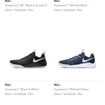
Nike
Nike
HyperAce 2 SE "Black & Sunset Pulse"
Hyperace 2 "White & Black"
Herre / Volleyball / Sko
Herre / Volleyball / Sko
Nike
Nike
Hyperace 2 "Black & White"
Hyperace 2 "Midnight Navy"
Herre / Volleyball / Sko
Dame / Volleyball / Sko