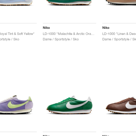
Nike
Nike
yal Tint & Soft Yellow"
LD-1000 "Malachite & Arctic Orange"
LD-1000 "Linen & Des
rtstyle / Sko
Dame / Sportstyle / Sko
Dame / Sportstyle / S