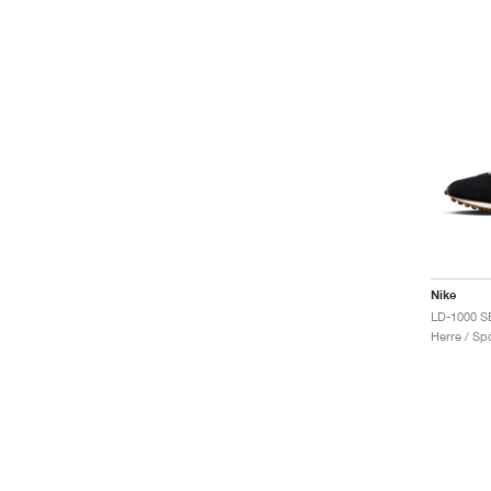
Nike
LD-1000 SE
Herre / Spo