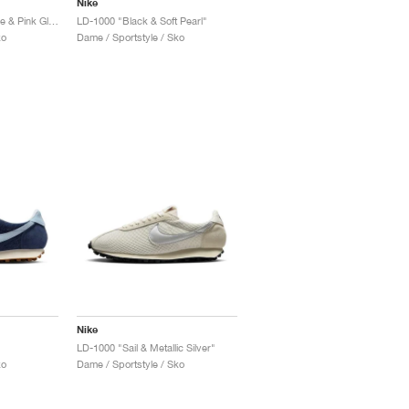
Nike
LD-1000 "Medium Olive & Pink Glow"
LD-1000 "Black & Soft Pearl"
ko
Dame / Sportstyle / Sko
Nike
LD-1000 "Sail & Metallic Silver"
ko
Dame / Sportstyle / Sko