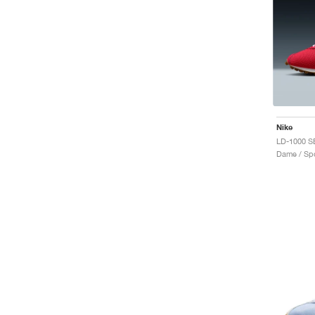
Nike
Dame / Spo