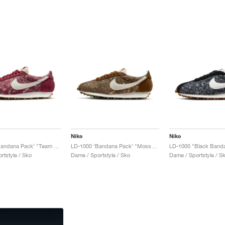
Nike
Nike
LD-1000 ‘Bandana Pack’ "Team Red & Sail"
LD-1000 ‘Bandana Pack’ "Mosswood Brown & Sail"
LD-1000 "Black Band
rtstyle / Sko
Dame / Sportstyle / Sko
Dame / Sportstyle / S