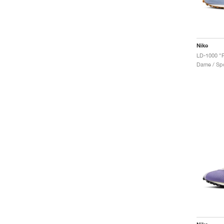
Nike
LD-1000 "Ro
Dame / Spo