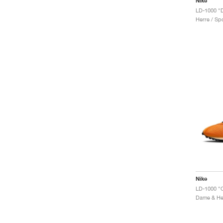
Nike
Herre / Spo
Nike
Dame & Her