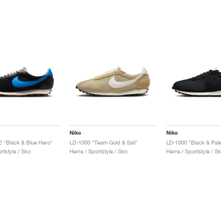
Nike
Nike
 "Black & Blue Hero"
LD-1000 "Team Gold & Sail"
LD-1000 "Black & Pale
rtstyle / Sko
Herre / Sportstyle / Sko
Herre / Sportstyle / S