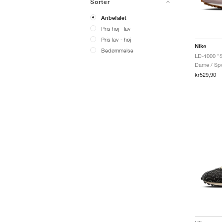
Sorter
Anbefalet
Pris høj - lav
Pris lav - høj
Nike
Bedømmelse
LD-1000 "S
Dame / Spo
kr529,90