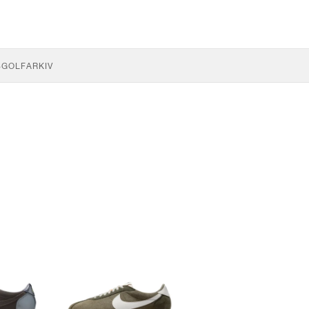
S
GOLF
ARKIV