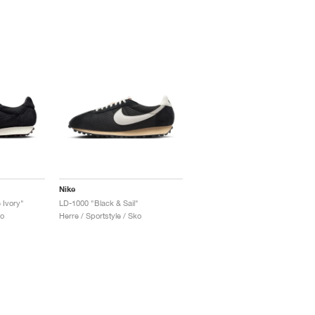
Nike
 Ivory"
LD-1000 "Black & Sail"
ko
Herre / Sportstyle / Sko