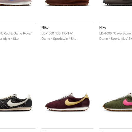
Nike
Nike
ilt Red & Game Royal"
LD-1000 "EDITION A"
rtstyle / Sko
Dame / Sportstyle / Sko
Dame / Sportstyle / S