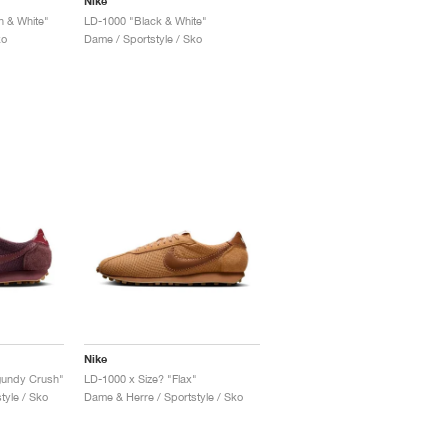
Nike
 & White"
LD-1000 "Black & White"
ko
Dame / Sportstyle / Sko
Nike
gundy Crush"
LD-1000 x Size? "Flax"
tyle / Sko
Dame & Herre / Sportstyle / Sko