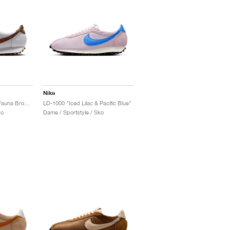
Nike
LD-1000 SE "White & Fauna Brown"
LD-1000 "Iced Lilac & Pacific Blue"
ko
Dame / Sportstyle / Sko