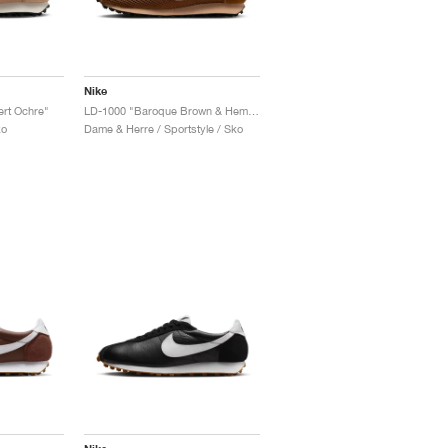
Nike
ert Ochre"
LD-1000 "Baroque Brown & Hemp"
ko
Dame & Herre / Sportstyle / Sko