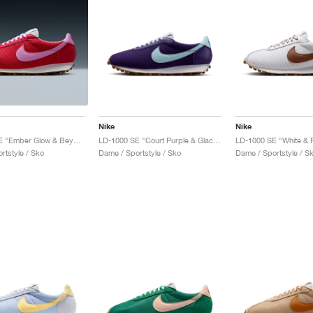
Nike
Nike
LD-1000 SE "Ember Glow & Beyond Pink"
LD-1000 SE "Court Purple & Glacier Blue"
rtstyle / Sko
Dame / Sportstyle / Sko
Dame / Sportstyle / S