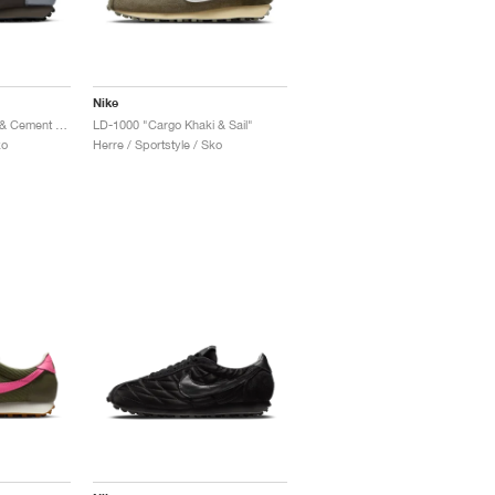
Nike
LD-1000 "Cave Stone & Cement Grey"
LD-1000 "Cargo Khaki & Sail"
ko
Herre / Sportstyle / Sko