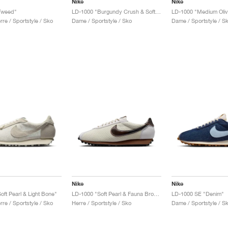
Nike
Nike
Tweed"
LD-1000 "Burgundy Crush & Soft Yellow"
re / Sportstyle / Sko
Dame / Sportstyle / Sko
Dame / Sportstyle / S
Nike
Nike
oft Pearl & Light Bone"
LD-1000 "Soft Pearl & Fauna Brown"
LD-1000 SE "Denim"
re / Sportstyle / Sko
Herre / Sportstyle / Sko
Dame / Sportstyle / S