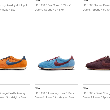
Nike
Nike
LD-1000 "Dusty Amethyst & Light Lemon Twist"
LD-1000 "Pine Green & White"
LD-1000 "Fauna Brown
rtstyle / Sko
Dame / Sportstyle / Sko
Dame / Sportstyle / S
Nike
Nike
LD-1000 "Orange Peel & Armory Navy"
LD-1000 "University Blue & Dark Team Red"
LD-1000 x Size? "Bur
re / Sportstyle / Sko
Dame & Herre / Sportstyle / Sko
Dame & Herre / Sports