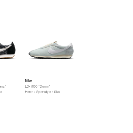
Nike
ana"
LD-1000 "Denim"
ko
Herre / Sportstyle / Sko