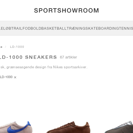
LE
LØB
TRAIL
FODBOLD
BASKETBALL
TRÆNING
SKATEBOARDING
TENNI
ke
LD-1000
LD-1000 SNEAKERS
67 artikler
isk, grænsesøgende design fra Nikes sportsarkiver.
LD-1000