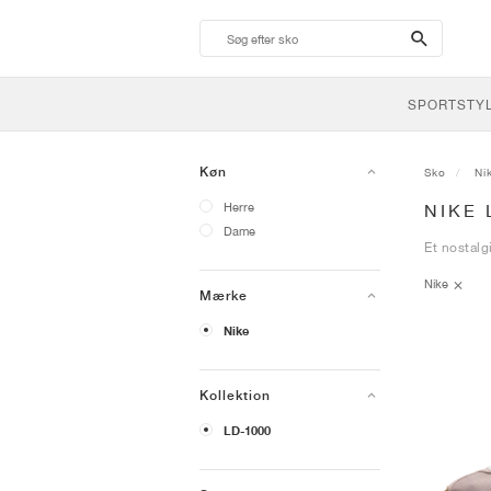
search-
btn
SPORTSTY
Køn
Sko
Ni
Herre
NIKE 
Dame
Et nostalg
Nike
Mærke
Nike
Kollektion
LD-1000