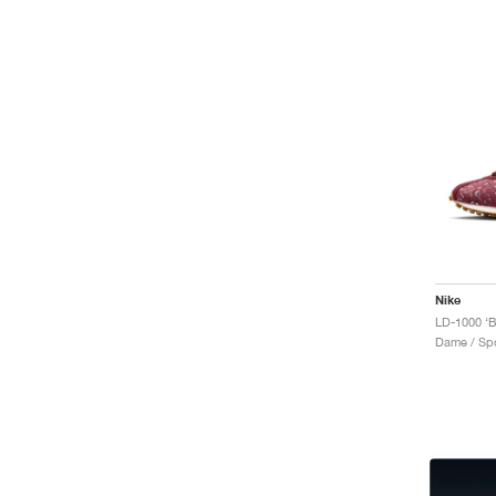
Nike
Dame / Spo