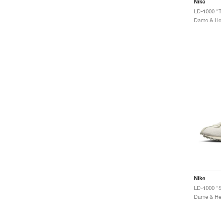
Nike
LD-1000 "
Dame & Her
Nike
LD-1000 "S
Dame & Her