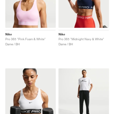
Nike
Nike
Pro 365 "Pink Foam & White"
Pro 365 "Midnight Navy & White"
Dame / BH
Dame / BH