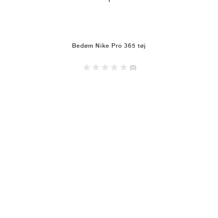
1
Bedøm Nike Pro 365 tøj
(0)