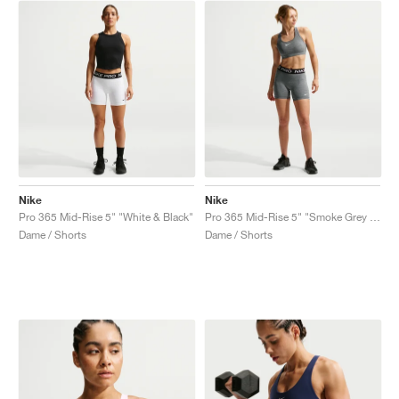
Nike
Nike
Pro 365 Mid-Rise 5" "White & Black"
Pro 365 Mid-Rise 5" "Smoke Grey & Heather"
Dame / Shorts
Dame / Shorts