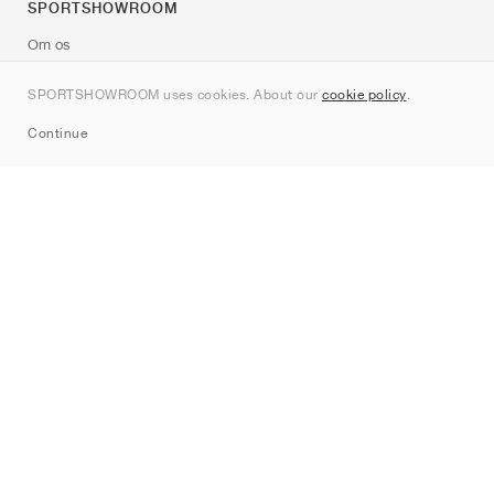
SPORTSHOWROOM
Om os
Kontakt
SPORTSHOWROOM uses cookies. About our
cookie policy
.
Sitemap
Continue
Mærker
Nike
Jordan
adidas
New Balance
ASICS
PUMA
Converse
Vans
Hoka