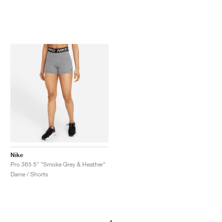
Nike
Pro 365 5" "Smoke Grey & Heather"
Dame / Shorts