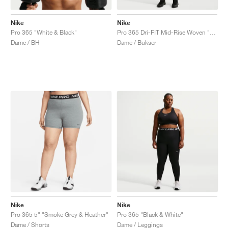
Nike
Nike
Pro 365 "White & Black"
Pro 365 Dri-FIT Mid-Rise Woven "Black & White"
Dame / BH
Dame / Bukser
Nike
Nike
Pro 365 5" "Smoke Grey & Heather"
Pro 365 "Black & White"
Dame / Shorts
Dame / Leggings