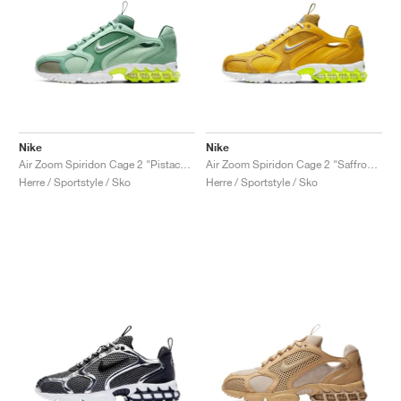
Nike
Nike
Air Zoom Spiridon Cage 2 "Pistachio Frost"
Air Zoom Spiridon Cage 2 "Saffron Quartz"
Herre / Sportstyle / Sko
Herre / Sportstyle / Sko