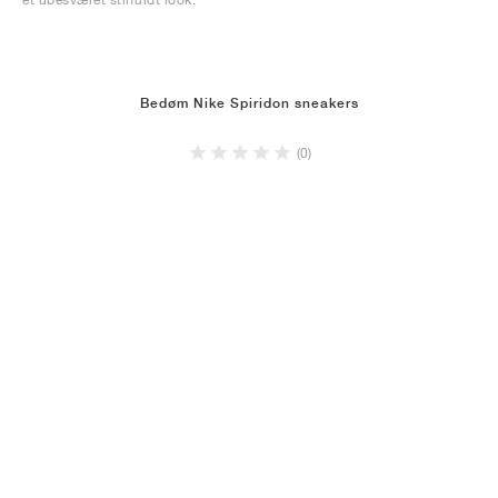
Bedøm Nike Spiridon sneakers
(0)