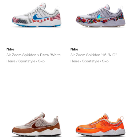
Nike
Nike
Air Zoom Spiridon x Parra "White & Multi"
Air Zoom Spiridon '16 "NIC"
Herre / Sportstyle / Sko
Herre / Sportstyle / Sko