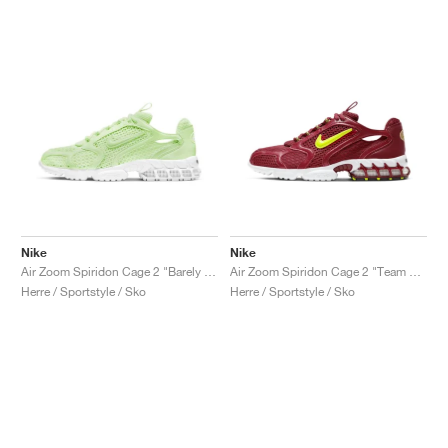
Nike
Nike
Air Zoom Spiridon Cage 2 "Barely Volt"
Air Zoom Spiridon Cage 2 "Team Red"
Herre / Sportstyle / Sko
Herre / Sportstyle / Sko