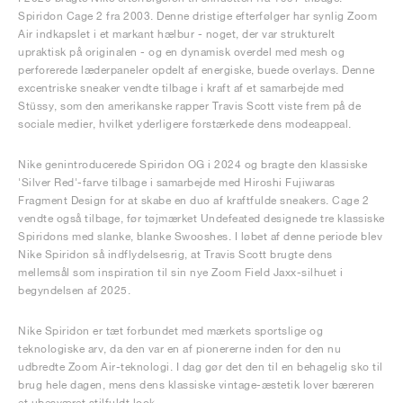
Spiridon Cage 2 fra 2003. Denne dristige efterfølger har synlig Zoom
Air indkapslet i et markant hælbur - noget, der var strukturelt
upraktisk på originalen - og en dynamisk overdel med mesh og
perforerede læderpaneler opdelt af energiske, buede overlays. Denne
excentriske sneaker vendte tilbage i kraft af et samarbejde med
Stüssy, som den amerikanske rapper Travis Scott viste frem på de
sociale medier, hvilket yderligere forstærkede dens modeappeal.
Nike genintroducerede Spiridon OG i 2024 og bragte den klassiske
'Silver Red'-farve tilbage i samarbejde med Hiroshi Fujiwaras
Fragment Design for at skabe en duo af kraftfulde sneakers. Cage 2
vendte også tilbage, før tøjmærket Undefeated designede tre klassiske
Spiridons med slanke, blanke Swooshes. I løbet af denne periode blev
Nike Spiridon så indflydelsesrig, at Travis Scott brugte dens
mellemsål som inspiration til sin nye Zoom Field Jaxx-silhuet i
begyndelsen af 2025.
Nike Spiridon er tæt forbundet med mærkets sportslige og
teknologiske arv, da den var en af pionererne inden for den nu
udbredte Zoom Air-teknologi. I dag gør det den til en behagelig sko til
brug hele dagen, mens dens klassiske vintage-æstetik lover bæreren
et ubesværet stilfuldt look.