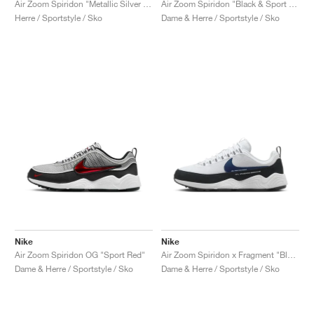
Air Zoom Spiridon "Metallic Silver & Signal Blue"
Air Zoom Spiridon "Black & Sport Red"
Herre / Sportstyle / Sko
Dame & Herre / Sportstyle / Sko
Nike
Nike
Air Zoom Spiridon OG "Sport Red"
Air Zoom Spiridon x Fragment "Blue Void"
Dame & Herre / Sportstyle / Sko
Dame & Herre / Sportstyle / Sko