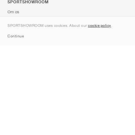
SPORTSHOWROOM
Om os
Kontakt
SPORTSHOWROOM uses cookies. About our
cookie policy
.
Sitemap
Continue
Mærker
Nike
Jordan
adidas
New Balance
ASICS
PUMA
Converse
Vans
Hoka