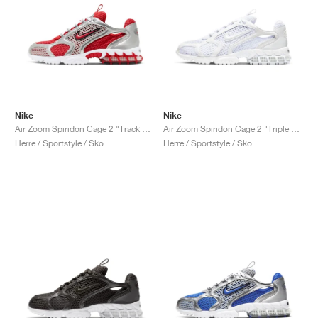
Nike
Nike
Air Zoom Spiridon Cage 2 "Track Red"
Air Zoom Spiridon Cage 2 "Triple White"
Herre / Sportstyle / Sko
Herre / Sportstyle / Sko