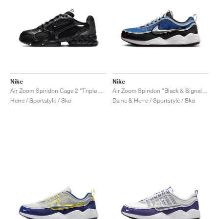
Nike
Nike
Air Zoom Spiridon Cage 2 "Triple Black"
Air Zoom Spiridon "Black & Signal Blue"
Herre / Sportstyle / Sko
Dame & Herre / Sportstyle / Sko