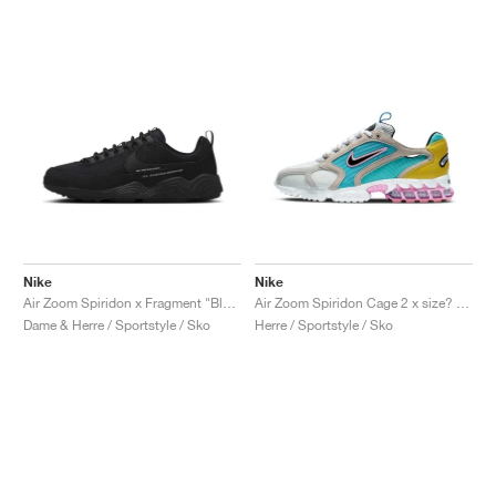
Nike
Nike
Air Zoom Spiridon x Fragment "Black"
Air Zoom Spiridon Cage 2 x size? "Carnaby Street"
Dame & Herre / Sportstyle / Sko
Herre / Sportstyle / Sko