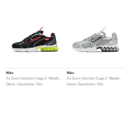
Nike
Nike
Air Zoom Spiridon Cage 2 "Metallic Hematite & Track Red"
Air Zoom Spiridon Cage 2 "Metallic Silver"
Dame / Sportstyle / Sko
Dame / Sportstyle / Sko