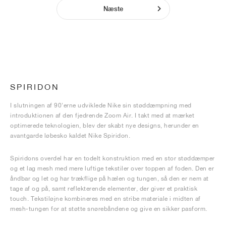
Næste
SPIRIDON
I slutningen af 90'erne udviklede Nike sin støddæmpning med
introduktionen af den fjedrende Zoom Air. I takt med at mærket
optimerede teknologien, blev der skabt nye designs, herunder en
avantgarde løbesko kaldet Nike Spiridon.
Spiridons overdel har en todelt konstruktion med en stor støddæmper
og et lag mesh med mere luftige tekstiler over toppen af foden. Den er
åndbar og let og har trækflige på hælen og tungen, så den er nem at
tage af og på, samt reflekterende elementer, der giver et praktisk
touch. Tekstiløjne kombineres med en stribe materiale i midten af
mesh-tungen for at støtte snørebåndene og give en sikker pasform.