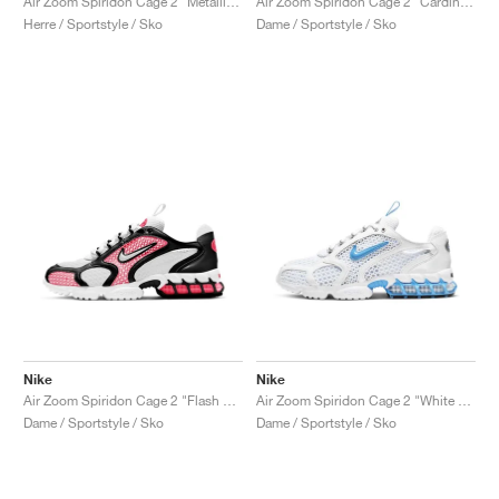
Air Zoom Spiridon Cage 2 "Metallic Silver"
Air Zoom Spiridon Cage 2 "Cardinal Red"
Herre / Sportstyle / Sko
Dame / Sportstyle / Sko
Nike
Nike
Air Zoom Spiridon Cage 2 "Flash Crimson"
Air Zoom Spiridon Cage 2 "White & University Blue"
Dame / Sportstyle / Sko
Dame / Sportstyle / Sko