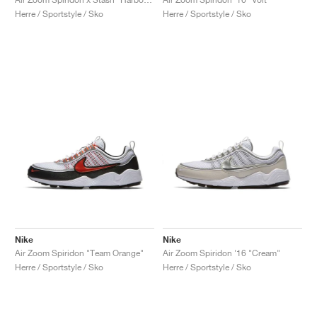
Herre / Sportstyle / Sko
Herre / Sportstyle / Sko
Nike
Nike
Air Zoom Spiridon "Team Orange"
Air Zoom Spiridon '16 "Cream"
Herre / Sportstyle / Sko
Herre / Sportstyle / Sko