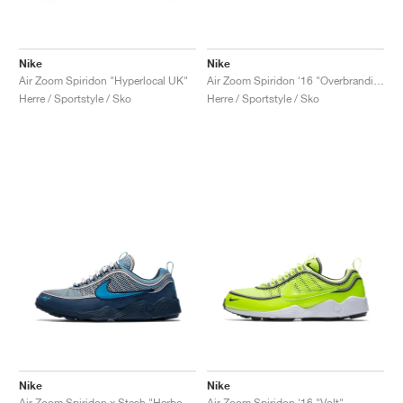
Nike
Nike
Air Zoom Spiridon "Hyperlocal UK"
Air Zoom Spiridon '16 "Overbranding"
Herre / Sportstyle / Sko
Herre / Sportstyle / Sko
Nike
Nike
Air Zoom Spiridon x Stash "Harbor Blue & Heritage Cyan"
Air Zoom Spiridon '16 "Volt"