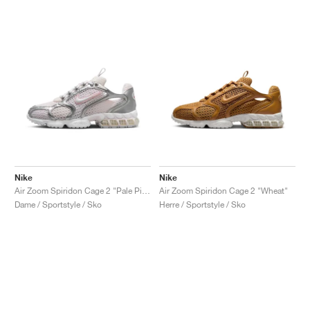
Nike
Nike
Air Zoom Spiridon Cage 2 "Pale Pink"
Air Zoom Spiridon Cage 2 "Wheat"
Dame / Sportstyle / Sko
Herre / Sportstyle / Sko