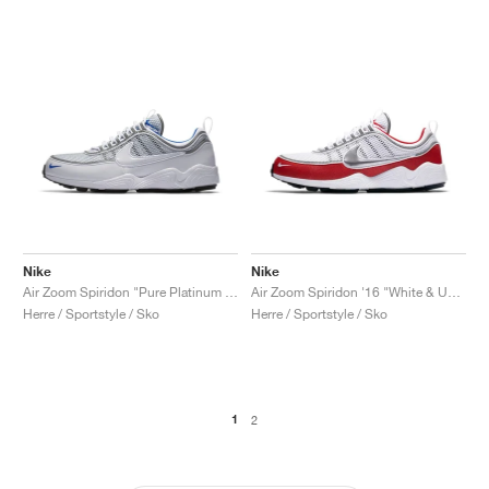
Nike
Nike
Air Zoom Spiridon "Pure Platinum & Blue"
Air Zoom Spiridon '16 "White & University Red"
Herre / Sportstyle / Sko
Herre / Sportstyle / Sko
1
2