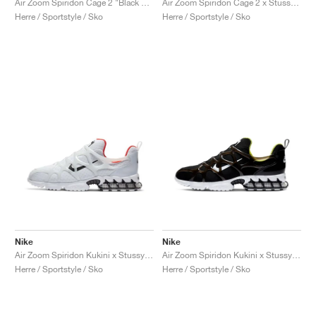
Air Zoom Spiridon Cage 2 "Black & Anthracite"
Air Zoom Spiridon Cage 2 x Stussy "Fossil"
Herre / Sportstyle / Sko
Herre / Sportstyle / Sko
Nike
Nike
Air Zoom Spiridon Kukini x Stussy "White"
Air Zoom Spiridon Kukini x Stussy "Black"
Herre / Sportstyle / Sko
Herre / Sportstyle / Sko