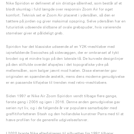
Nike Spiridon er defineret af sin dristige sålenhed, som består af et
blødt skumlag i fuld længde over responsiv Zoom Air for øget
komfort. Teknisk set er Zoom Air placeret i ydersålen, så den er
tættere på jorden og giver maksimal opspring. Selve ydersålen har en
futuristisk udseende slidbane af ovale grebspuder, hvis varierende
størrelser giver et pålideligt greb.
Spiridon har det klassiske udseende af en Y2K-meshløber med
iøjnefaldende Swooshes på sidevæggen, der er omkranset af tykt
broderi og et mindre logo på den laterale tå. De kurvede designlinjer
på den stilfulde overdel afspejles i det topografiske ydre på
mellemsålen, som bølger jævnt mod hælen. Disse elementer gav
originalen en spændende æstetik, mens dens moderne genudgivelse
er en passende tilføjelse til trenden med retro-meshløbere.
Siden 1997 er Nike Air Zoom Spiridon vendt tilbage flere gange,
første gang i 2005 og igen i 2016. Denne anden genudgivelse gav
serien nyt liv, og i de følgende år var populære samarbejder med
graffitiforfatteren Stash og den hollandske kunstner Parra med til at
hæve profilen for de generelle udgivelsesfarver.
I 2020 bragte Nike efterfølgeren til silhuetten fra 1997 tilbage: