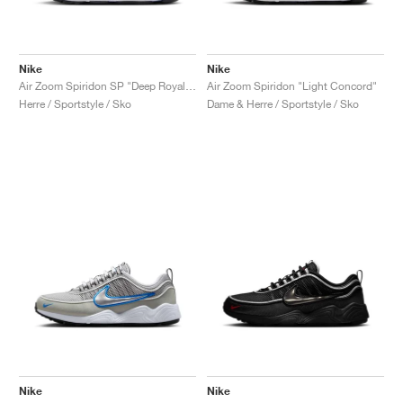
Nike
Nike
Air Zoom Spiridon SP "Deep Royal & Yellow Strike"
Air Zoom Spiridon "Light Concord"
Herre / Sportstyle / Sko
Dame & Herre / Sportstyle / Sko
Nike
Nike