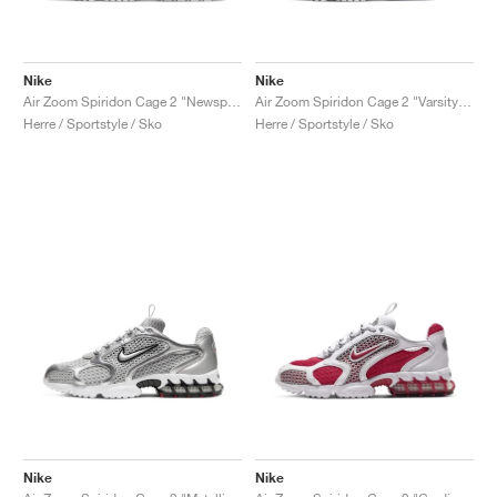
Nike
Nike
Air Zoom Spiridon Cage 2 "Newsprint"
Air Zoom Spiridon Cage 2 "Varsity Royal"
Herre / Sportstyle / Sko
Herre / Sportstyle / Sko
Nike
Nike