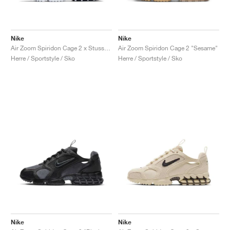
Nike
Nike
Air Zoom Spiridon Cage 2 x Stussy "Pure Platinum"
Air Zoom Spiridon Cage 2 "Sesame"
Herre / Sportstyle / Sko
Herre / Sportstyle / Sko
Nike
Nike