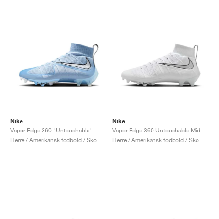
Nike
Nike
Vapor Edge 360 "Untouchable"
Vapor Edge 360 Untouchable Mid "White & Metallic Silver"
Herre / Amerikansk fodbold / Sko
Herre / Amerikansk fodbold / Sko