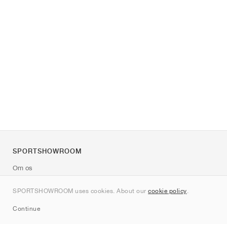
SPORTSHOWROOM
Om os
Kontakt
SPORTSHOWROOM uses cookies. About our
cookie policy
.
Sitemap
Continue