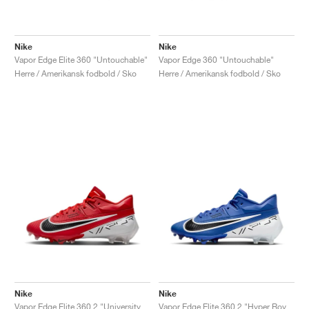
Nike
Nike
Vapor Edge Elite 360 "Untouchable"
Vapor Edge 360 "Untouchable"
Herre / Amerikansk fodbold / Sko
Herre / Amerikansk fodbold / Sko
Nike
Nike
Vapor Edge Elite 360 2 "University Red & White"
Vapor Edge Elite 360 2 "Hyper Royal"