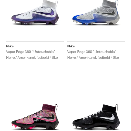
Nike
Nike
Vapor Edge 360 "Untouchable"
Vapor Edge 360 "Untouchable"
Herre / Amerikansk fodbold / Sko
Herre / Amerikansk fodbold / Sko