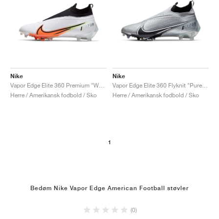
Nike
Nike
Vapor Edge Elite 360 Premium "White & Hyper Crimson"
Vapor Edge Elite 360 Flyknit "Pure Platinum & Black"
Herre / Amerikansk fodbold / Sko
Herre / Amerikansk fodbold / Sko
1
Bedøm Nike Vapor Edge American Football støvler
(0)