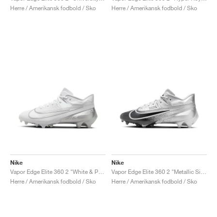
Herre / Amerikansk fodbold / Sko
Herre / Amerikansk fodbold / Sko
Nike
Nike
Vapor Edge Elite 360 2 "White & Pure Platinum"
Vapor Edge Elite 360 2 "Metallic Silver & Black"
Herre / Amerikansk fodbold / Sko
Herre / Amerikansk fodbold / Sko