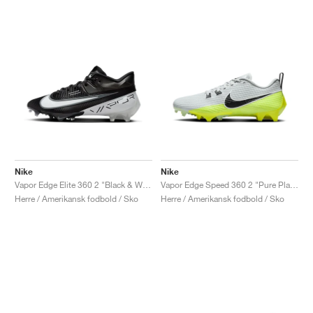
Nike
Nike
Vapor Edge Elite 360 2 "Black & White"
Vapor Edge Speed 360 2 "Pure Platinum & Volt"
Herre / Amerikansk fodbold / Sko
Herre / Amerikansk fodbold / Sko