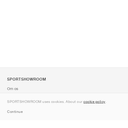
SPORTSHOWROOM
Om os
Kontakt
SPORTSHOWROOM uses cookies. About our
cookie policy
.
Sitemap
Continue
Mærker