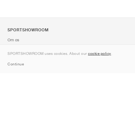
SPORTSHOWROOM
Om os
Kontakt
SPORTSHOWROOM uses cookies. About our
cookie policy
.
Sitemap
Continue
Mærker
Nike
Jordan
adidas
New Balance
ASICS
PUMA