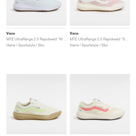
Vans
Vans
MTE UltraRange 2.0 Rapidweld "White Gum"
MTE UltraRange 2.0 Rapidweld "Sepia Rose"
Herre / Sportstyle / Sko
Herre / Sportstyle / Sko