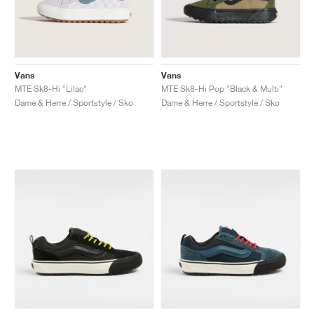
Vans
Vans
MTE Sk8-Hi "Lilac"
MTE Sk8-Hi Pop "Black & Multi"
Dame & Herre / Sportstyle / Sko
Dame & Herre / Sportstyle / Sko