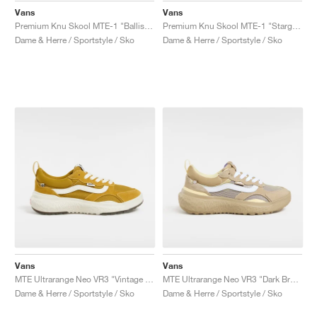
Vans
Vans
Premium Knu Skool MTE-1 "Ballistic Black"
Premium Knu Skool MTE-1 "Stargazer"
Dame & Herre / Sportstyle / Sko
Dame & Herre / Sportstyle / Sko
Vans
Vans
MTE Ultrarange Neo VR3 "Vintage Yellow"
MTE Ultrarange Neo VR3 "Dark Brown & White"
Dame & Herre / Sportstyle / Sko
Dame & Herre / Sportstyle / Sko