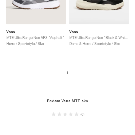
Vans
Vans
MTE UltraRange Neo VR3 "Asphalt"
MTE UltraRange Neo "Black & White"
Herre / Sportstyle / Sko
Dame & Herre / Sportstyle / Sko
1
Bedøm Vans MTE sko
(0)