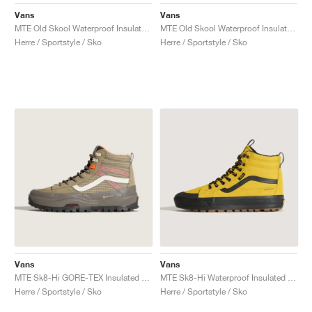
FIELD GENERAL
CRAZE
ADIRACER
MULE
471
GEL-CUMULUS 16
G.T. CUT
FORCE 58
TEKKIRA CUP
508
JORDAN
Vans
Vans
MTE Old Skool Waterproof Insulated "Stone"
MTE Old Skool Waterproof Insulated "Taupe & Orange"
KILLSHOT 2
MOTO 2K
ITALIA
LEGACY 312
ALLERDALE
G.T. FUTURE
PS8
ALOHA SUPER
600
Herre / Sportstyle / Sko
Herre / Sportstyle / Sko
TOTAL 90
PHENOMENA
FORUM
JUMPMAN JACK
2000
VERTEBRAE
808
AVA ROVER
1000
HAMBURG
204L
AIR MAX 95
933
MIND
860V2
AIR RIFT
Vans
Vans
MTE Sk8-Hi GORE-TEX Insulated "Brown & Khaki"
MTE Sk8-Hi Waterproof Insulated "Yellow & Black"
Herre / Sportstyle / Sko
Herre / Sportstyle / Sko