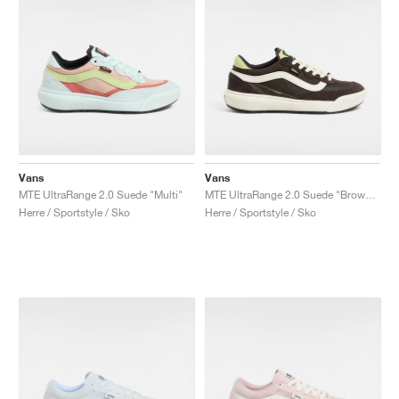
Vans
Vans
MTE UltraRange 2.0 Suede "Multi"
MTE UltraRange 2.0 Suede "Brown & Green"
Herre / Sportstyle / Sko
Herre / Sportstyle / Sko