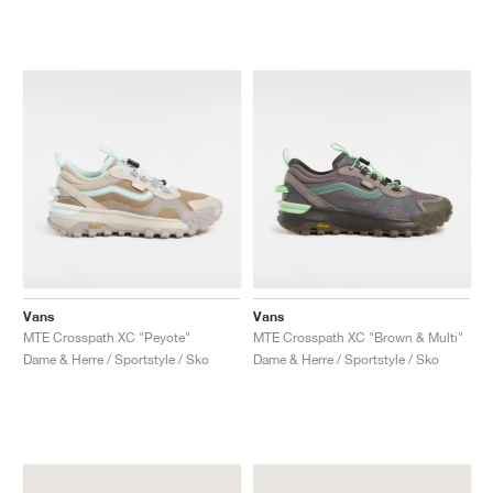
Vans
Vans
MTE Crosspath XC "Peyote"
MTE Crosspath XC "Brown & Multi"
Dame & Herre / Sportstyle / Sko
Dame & Herre / Sportstyle / Sko