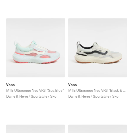
Vans
Vans
MTE Ultrarange Neo VR3 "Spa Blue"
MTE Ultrarange Neo VR3 "Black & Off White"
Dame & Herre / Sportstyle / Sko
Dame & Herre / Sportstyle / Sko