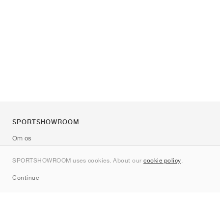
SPORTSHOWROOM
Om os
Kontakt
SPORTSHOWROOM uses cookies. About our
cookie policy
.
Sitemap
Continue
Mærker
Nike