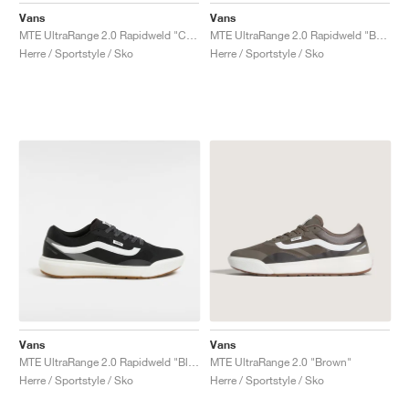
Vans
Vans
MTE UltraRange 2.0 Rapidweld "Cream & Lime"
MTE UltraRange 2.0 Rapidweld "Beige"
Herre / Sportstyle / Sko
Herre / Sportstyle / Sko
Vans
Vans
MTE UltraRange 2.0 Rapidweld "Black & White"
MTE UltraRange 2.0 "Brown"
Herre / Sportstyle / Sko
Herre / Sportstyle / Sko