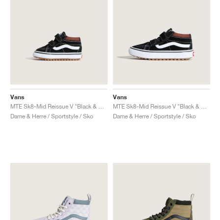
Vans
Vans
MTE Sk8-Mid Reissue V "Black & Tortoiseshell"
MTE Sk8-Mid Reissue V "Black & Tortoiseshell"
Dame & Herre / Sportstyle / Sko
Dame & Herre / Sportstyle / Sko