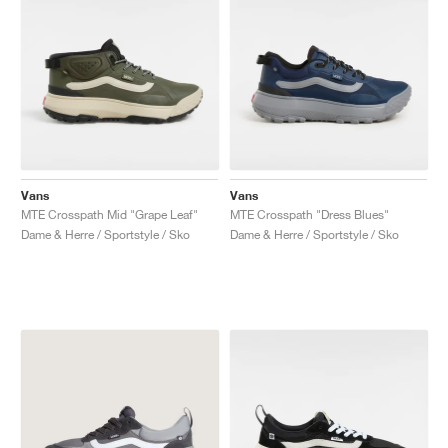
Vans
Vans
MTE Crosspath Mid "Grape Leaf"
MTE Crosspath "Dress Blues"
Dame & Herre / Sportstyle / Sko
Dame & Herre / Sportstyle / Sko