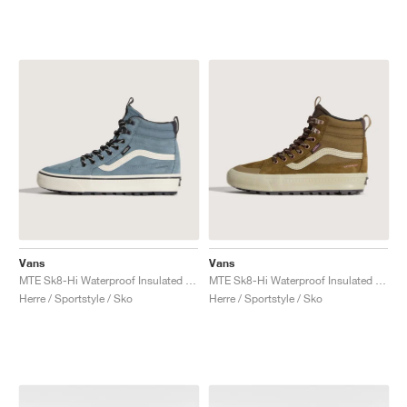
Vans
Vans
MTE Sk8-Hi Waterproof Insulated "Stormy Weather"
MTE Sk8-Hi Waterproof Insulated "Brown & Pink"
Herre / Sportstyle / Sko
Herre / Sportstyle / Sko