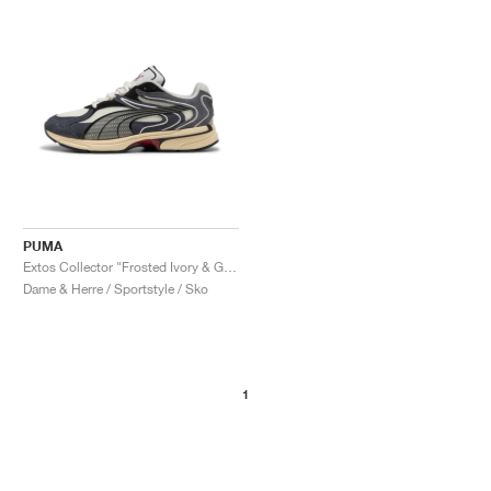
PUMA
Extos Collector "Frosted Ivory & Glacial Grey"
Dame & Herre / Sportstyle / Sko
1