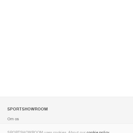
SPORTSHOWROOM
Om os
Kontakt
SPORTSHOWROOM uses cookies. About our
cookie policy
.