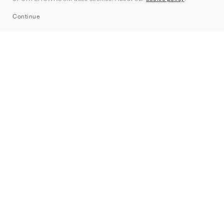
Sitemap
Continue
Mærker
Nike
Jordan
adidas
New Balance
ASICS
PUMA
Converse
Vans
Hoka
Salomon
On
Saucony
Mizuno