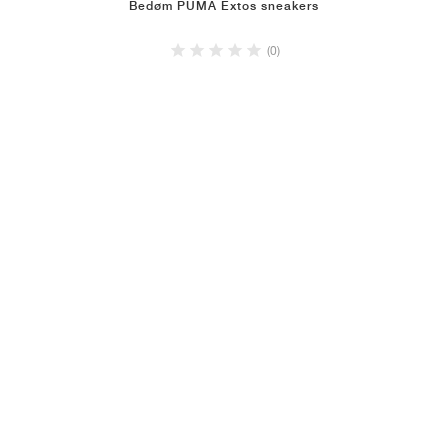
Bedøm PUMA Extos sneakers
(0)